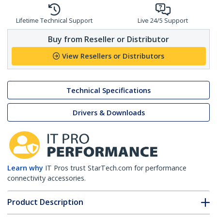
Lifetime Technical Support
Live 24/5 Support
Buy from Reseller or Distributor
View Resellers or Distributors
Technical Specifications
Drivers & Downloads
Learn why
IT Pros trust StarTech.com for performance
connectivity accessories.
Product Description