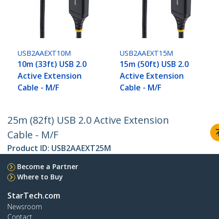
USB2AAEXT10M
USB2AAEXT15M
10m (33ft) USB 2.0
15m (50ft) USB 2.0
Active Extension
Active Extension
Cable - M/F
Cable - M/F
25m (82ft) USB 2.0 Active Extension
Cable - M/F
Product ID:
USB2AAEXT25M
Become a Partner
Where to Buy
StarTech.com
Newsroom
Contact