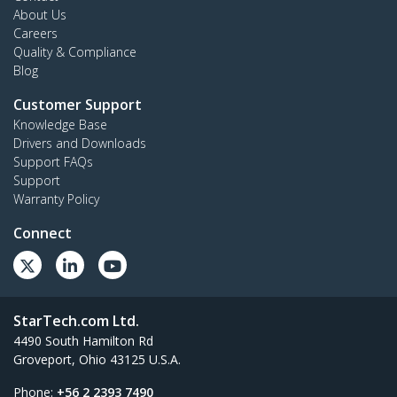
About Us
Careers
Quality & Compliance
Blog
Customer Support
Knowledge Base
Drivers and Downloads
Support FAQs
Support
Warranty Policy
Connect
StarTech.com Ltd.
4490 South Hamilton Rd
Groveport, Ohio 43125 U.S.A.
Phone:
+56 2 2393 7490