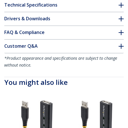
Technical Specifications
Drivers & Downloads
FAQ & Compliance
Customer Q&A
*Product appearance and specifications are subject to change
without notice.
You might also like