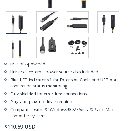
USB bus-powered
Universal external power source also included
Blue LED indicator x1 for Extension Cable and USB port
connection status monitoring
Fully shielded for error-free connections
Plug-and-play, no driver required
Compatible with PC Windows® 8/7/Vista/XP and Mac
computer systems
$
110.69
USD