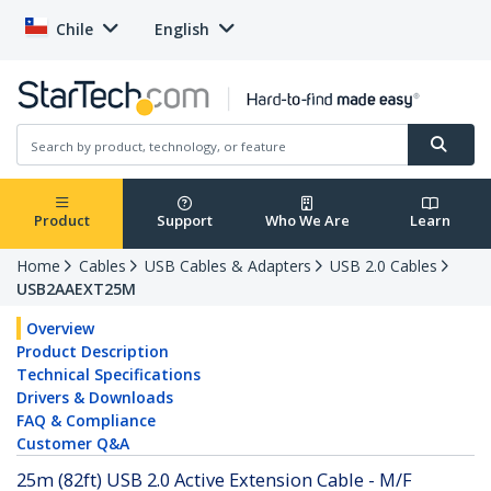
Chile
English
Product
Support
Who We Are
Learn
Home
Cables
USB Cables & Adapters
USB 2.0 Cables
USB2AAEXT25M
Overview
Product Description
Technical Specifications
Drivers & Downloads
FAQ & Compliance
Customer Q&A
25m (82ft) USB 2.0 Active Extension Cable - M/F