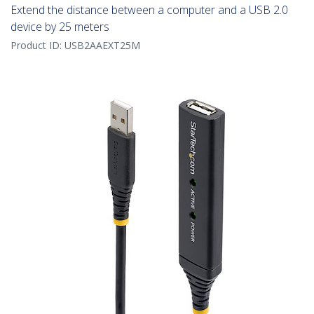
Extend the distance between a computer and a USB 2.0
device by 25 meters
Product ID:
USB2AAEXT25M