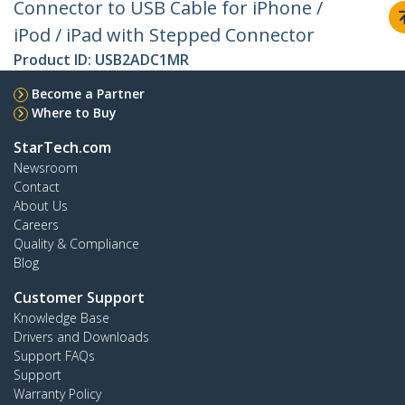
Connector to USB Cable for iPhone /
iPod / iPad with Stepped Connector
Product ID:
USB2ADC1MR
Become a Partner
Where to Buy
StarTech.com
Newsroom
Contact
About Us
Careers
Quality & Compliance
Blog
Customer Support
Knowledge Base
Drivers and Downloads
Support FAQs
Support
Warranty Policy