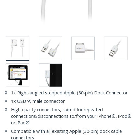
1x Right-angled stepped Apple (30-pin) Dock Connector
1x USB ‘A’ male connector
High quality connectors, suited for repeated
connections/disconnections to/from your iPhone®, iPod®
or iPad®
Compatible with all existing Apple (30-pin) dock cable
connectors