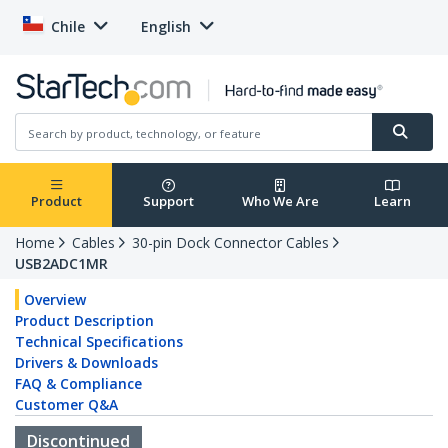
Chile
English
Product
Support
Who We Are
Learn
Home
Cables
30-pin Dock Connector Cables
USB2ADC1MR
Overview
Product Description
Technical Specifications
Drivers & Downloads
FAQ & Compliance
Customer Q&A
Discontinued