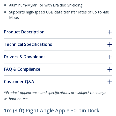
Aluminum-Mylar Foil with Braided Shielding
Supports high-speed USB data transfer rates of up to 480
Mbps
Product Description
Technical Specifications
Drivers & Downloads
FAQ & Compliance
Customer Q&A
*Product appearance and specifications are subject to change
without notice.
1m (3 ft) Right Angle Apple 30-pin Dock