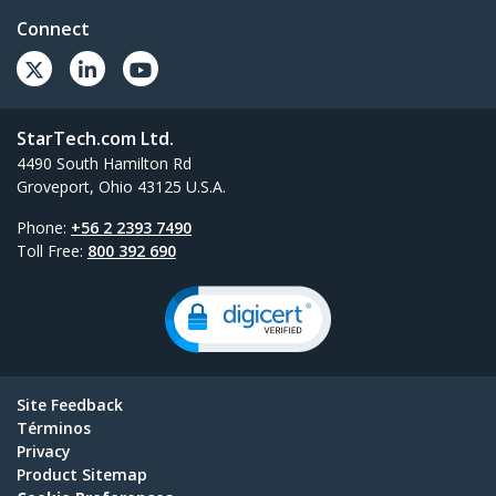
Connect
StarTech.com Ltd.
4490 South Hamilton Rd
Groveport, Ohio 43125 U.S.A.
Phone:
+56 2 2393 7490
Toll Free:
800 392 690
Site Feedback
Términos
Privacy
Product Sitemap