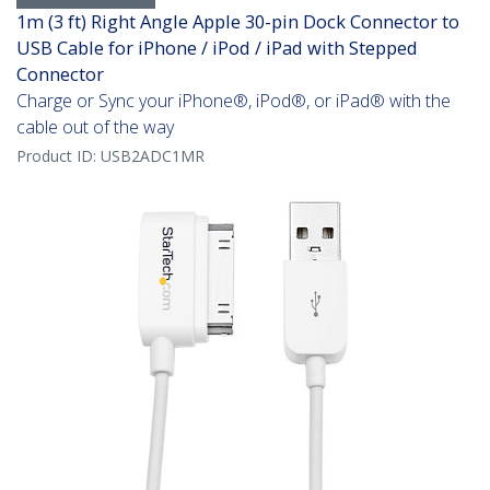
1m (3 ft) Right Angle Apple 30-pin Dock Connector to
USB Cable for iPhone / iPod / iPad with Stepped
Connector
Charge or Sync your iPhone®, iPod®, or iPad® with the
cable out of the way
Product ID:
USB2ADC1MR