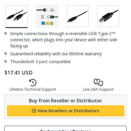
Simple connections through a reversible USB Type-C™
connector, which plugs into your device with either side
facing up
Guaranteed reliability with our lifetime warranty
Thunderbolt 3 port compatible
$
17.41
USD
Lifetime Technical Support
Live 24/5 Support
Buy from Reseller or Distributor
View Resellers or Distributors