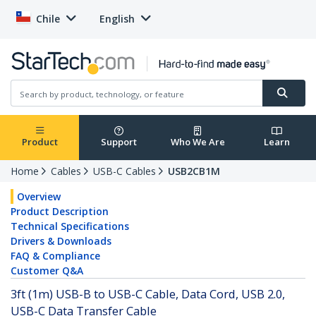
Chile
English
Product
Support
Who We Are
Learn
Home
Cables
USB-C Cables
USB2CB1M
Overview
Product Description
Technical Specifications
Drivers & Downloads
FAQ & Compliance
Customer Q&A
3ft (1m) USB-B to USB-C Cable, Data Cord, USB 2.0,
USB-C Data Transfer Cable