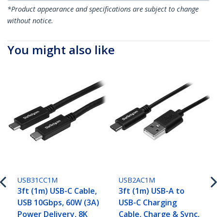
*Product appearance and specifications are subject to change
without notice.
You might also like
USB31CC1M
USB2AC1M
3ft (1m) USB-C Cable,
3ft (1m) USB-A to
USB 10Gbps, 60W (3A)
USB-C Charging
Power Delivery, 8K
Cable, Charge & Sync,