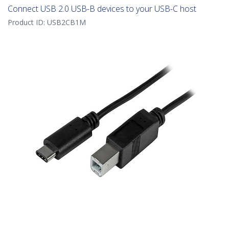
Connect USB 2.0 USB-B devices to your USB-C host
Product ID:
USB2CB1M