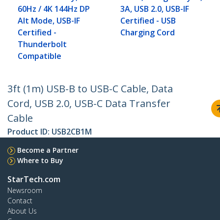
60Hz / 4K 144Hz DP
3A, USB 2.0, USB-IF
Alt Mode, USB-IF
Certified - USB
Certified -
Charging Cord
Thunderbolt
Compatible
3ft (1m) USB-B to USB-C Cable, Data
Cord, USB 2.0, USB-C Data Transfer
Cable
Product ID:
USB2CB1M
Become a Partner
Where to Buy
StarTech.com
Newsroom
Contact
About Us