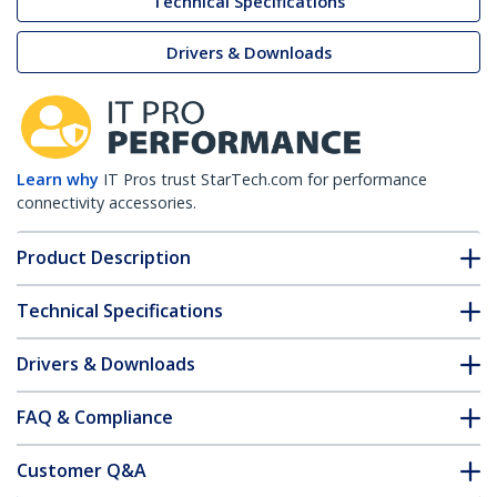
Technical Specifications
Drivers & Downloads
Learn why
IT Pros trust StarTech.com for performance
connectivity accessories.
Product Description
Technical Specifications
Drivers & Downloads
FAQ & Compliance
Customer Q&A