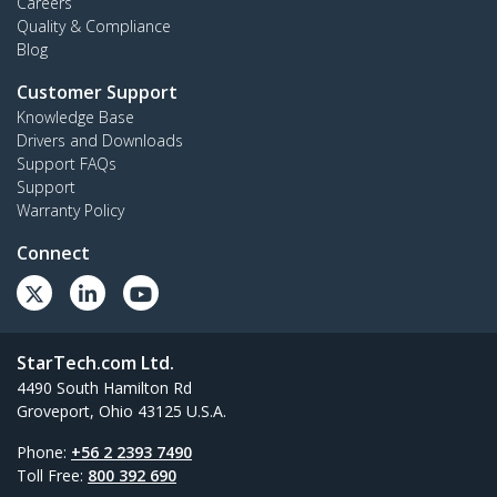
Careers
Quality & Compliance
Blog
Customer Support
Knowledge Base
Drivers and Downloads
Support FAQs
Support
Warranty Policy
Connect
StarTech.com Ltd.
4490 South Hamilton Rd
Groveport, Ohio 43125 U.S.A.
Phone:
+56 2 2393 7490
Toll Free:
800 392 690