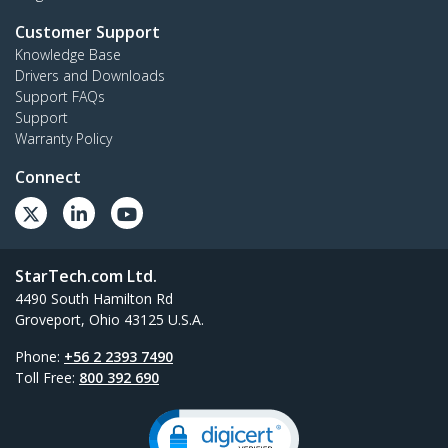
Customer Support
Knowledge Base
Drivers and Downloads
Support FAQs
Support
Warranty Policy
Connect
StarTech.com Ltd.
4490 South Hamilton Rd
Groveport, Ohio 43125 U.S.A.
Phone:
+56 2 2393 7490
Toll Free:
800 392 690