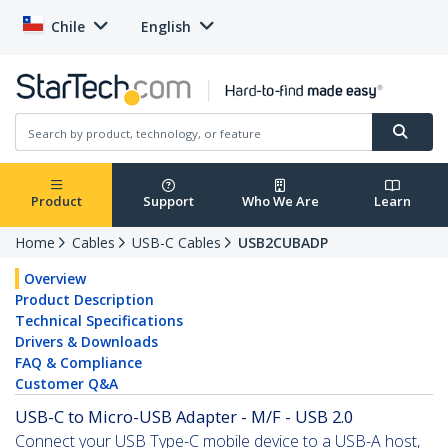
Chile
English
Product
Support
Who We Are
Learn
Home
Cables
USB-C Cables
USB2CUBADP
Overview
Product Description
Technical Specifications
Drivers & Downloads
FAQ & Compliance
Customer Q&A
USB-C to Micro-USB Adapter - M/F - USB 2.0
Connect your USB Type-C mobile device to a USB-A host,