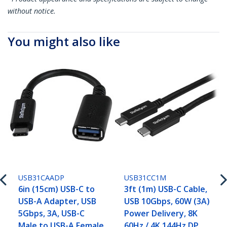
without notice.
You might also like
USB31CAADP
USB31CC1M
6in (15cm) USB-C to
3ft (1m) USB-C Cable,
USB-A Adapter, USB
USB 10Gbps, 60W (3A)
5Gbps, 3A, USB-C
Power Delivery, 8K
Male to USB-A Female
60Hz / 4K 144Hz DP