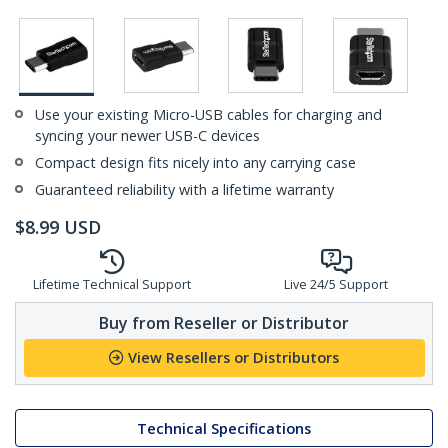
Use your existing Micro-USB cables for charging and
syncing your newer USB-C devices
Compact design fits nicely into any carrying case
Guaranteed reliability with a lifetime warranty
$
8.99
USD
Lifetime Technical Support
Live 24/5 Support
Buy from Reseller or Distributor
View Resellers or Distributors
Technical Specifications