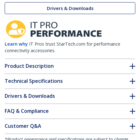
Drivers & Downloads
Learn why
IT Pros trust StarTech.com for performance
connectivity accessories.
Product Description
Technical Specifications
Drivers & Downloads
FAQ & Compliance
Customer Q&A
*Product appearance and specifications are subject to change