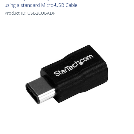
using a standard Micro-USB Cable
Product ID:
USB2CUBADP