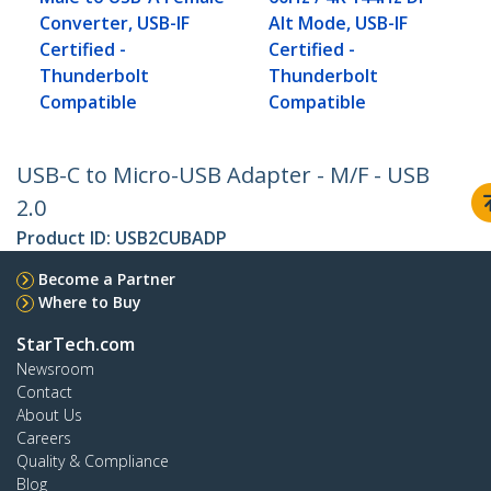
Converter, USB-IF
Alt Mode, USB-IF
Certified -
Certified -
Thunderbolt
Thunderbolt
Compatible
Compatible
USB-C to Micro-USB Adapter - M/F - USB
2.0
Product ID:
USB2CUBADP
Become a Partner
Where to Buy
StarTech.com
Newsroom
Contact
About Us
Careers
Quality & Compliance
Blog