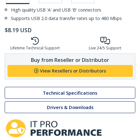
High quality USB 'A' and USB 'B' connectors
Supports USB 2.0 data transfer rates up to 480 Mbps
$
8.19
USD
Lifetime Technical Support
Live 24/5 Support
Buy from Reseller or Distributor
View Resellers or Distributors
Technical Specifications
Drivers & Downloads