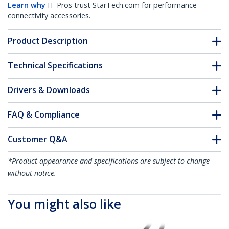
Learn why
IT Pros trust StarTech.com for performance
connectivity accessories.
Product Description
Technical Specifications
Drivers & Downloads
FAQ & Compliance
Customer Q&A
*Product appearance and specifications are subject to change
without notice.
You might also like