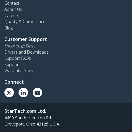
Contact
About Us
Careers
Quality & Compliance
Blog
Customer Support
Knowledge Base
Drivers and Downloads
Support FAQs
Support
Warranty Policy
Connect
StarTech.com Ltd.
4490 South Hamilton Rd
Groveport, Ohio 43125 U.S.A.