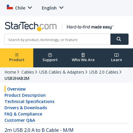
Chile
English
Product
Support
Who We Are
Learn
Home
Cables
USB Cables & Adapters
USB 2.0 Cables
USB2HAB2M
Overview
Product Description
Technical Specifications
Drivers & Downloads
FAQ & Compliance
Customer Q&A
2m USB 2.0 A to B Cable - M/M