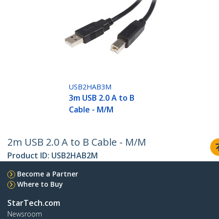
USB2HAB3M
3m USB 2.0 A to B
Cable - M/M
2m USB 2.0 A to B Cable - M/M
Product ID:
USB2HAB2M
Become a Partner
Where to Buy
StarTech.com
Newsroom