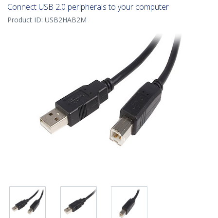
Connect USB 2.0 peripherals to your computer
Product ID:
USB2HAB2M