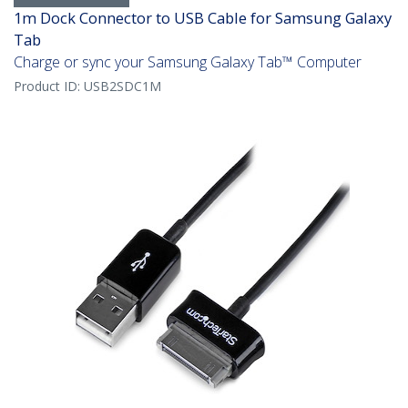
1m Dock Connector to USB Cable for Samsung Galaxy
Tab
Charge or sync your Samsung Galaxy Tab™ Computer
Product ID:
USB2SDC1M