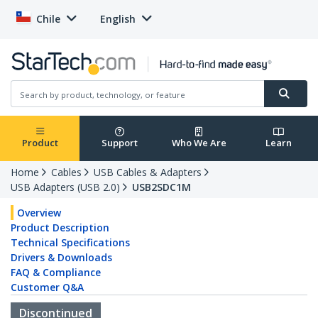
Chile
English
Product
Support
Who We Are
Learn
Home
Cables
USB Cables & Adapters
USB Adapters (USB 2.0)
USB2SDC1M
Overview
Product Description
Technical Specifications
Drivers & Downloads
FAQ & Compliance
Customer Q&A
Discontinued