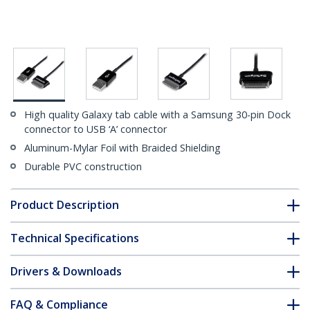
High quality Galaxy tab cable with a Samsung 30-pin Dock
connector to USB ‘A’ connector
Aluminum-Mylar Foil with Braided Shielding
Durable PVC construction
Product Description
Technical Specifications
Drivers & Downloads
FAQ & Compliance