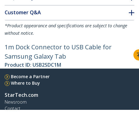
Customer Q&A
*Product appearance and specifications are subject to change
without notice.
1m Dock Connector to USB Cable for
Samsung Galaxy Tab
Product ID:
USB2SDC1M
Become a Partner
Where to Buy
StarTech.com
Newsroom
Contact
About Us
Careers
Quality & Compliance
Blog