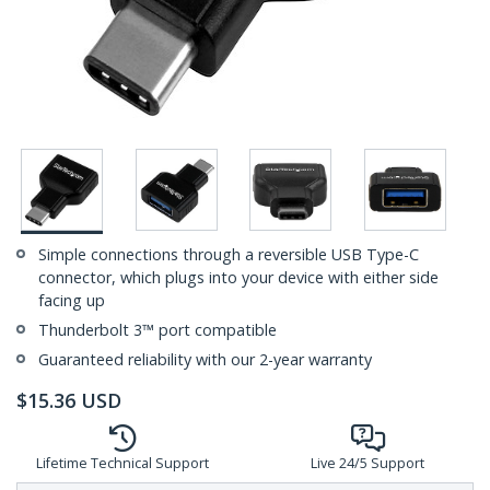
Simple connections through a reversible USB Type-C
connector, which plugs into your device with either side
facing up
Thunderbolt 3™ port compatible
Guaranteed reliability with our 2-year warranty
$
15.36
USD
Lifetime Technical Support
Live 24/5 Support