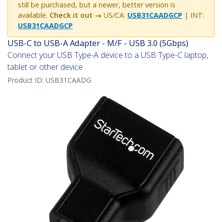
still be purchased, but a newer, better version is
available.
Check it out →
US/CA:
USB31CAADGCP
| INT:
USB31CAADGCP
USB-C to USB-A Adapter - M/F - USB 3.0 (5Gbps)
Connect your USB Type-A device to a USB Type-C laptop,
tablet or other device
Product ID:
USB31CAADG