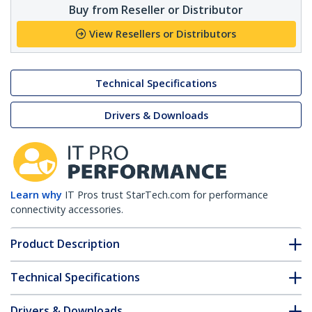
Buy from Reseller or Distributor
View Resellers or Distributors
Technical Specifications
Drivers & Downloads
Learn why
IT Pros trust StarTech.com for performance
connectivity accessories.
Product Description
Technical Specifications
Drivers & Downloads