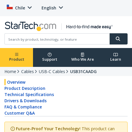
Chile
English
Product
Support
Who We Are
Learn
Home
Cables
USB-C Cables
USB31CAADG
Overview
Product Description
Technical Specifications
Drivers & Downloads
FAQ & Compliance
Customer Q&A
Future-Proof Your Technology
! This product can