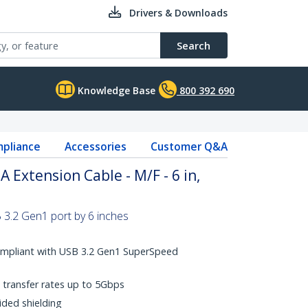
Drivers & Downloads
Search
Knowledge Base
800 392 690
pliance
Accessories
Customer Q&A
A Extension Cable - M/F - 6 in,
 3.2 Gen1 port by 6 inches
ompliant with USB 3.2 Gen1 SuperSpeed
transfer rates up to 5Gbps
ided shielding