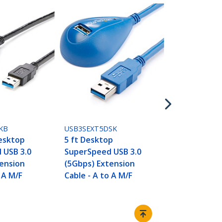
USB3SEXT1M
1m Blue Su
USB 3.0 (5G
Extension C
- M/F
KB
USB3SEXT5DSK
Desktop
5 ft Desktop
 USB 3.0
SuperSpeed USB 3.0
ension
(5Gbps) Extension
 A M/F
Cable - A to A M/F