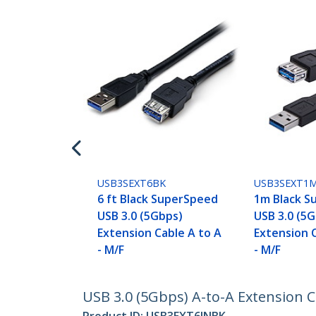
USB3SEXT6BK
USB3SEXT1
6 ft Black SuperSpeed
1m Black S
USB 3.0 (5Gbps)
USB 3.0 (5
Extension Cable A to A
Extension 
- M/F
- M/F
USB 3.0 (5Gbps) A-to-A Extension Cab