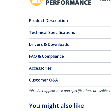
connect
Product Description
Technical Specifications
Drivers & Downloads
FAQ & Compliance
Accessories
Customer Q&A
*Product appearance and specifications are subject
You might also like