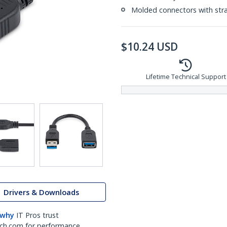
Molded connectors with strai
$
10.24
USD
Lifetime Technical Support
Drivers & Downloads
 why
IT Pros trust
ch.com for performance