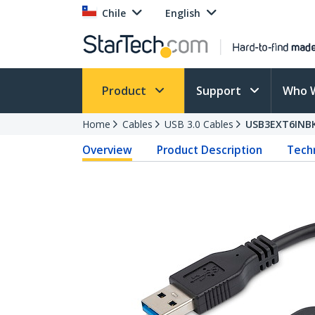
Chile
English
Product
Support
Who 
Home
Cables
USB 3.0 Cables
USB3EXT6INB
Overview
Product Description
Techn