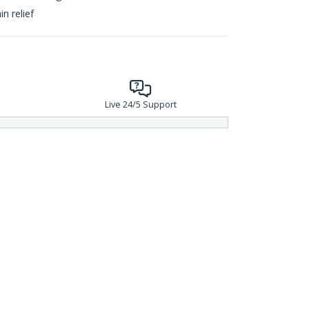
n relief
Live 24/5 Support