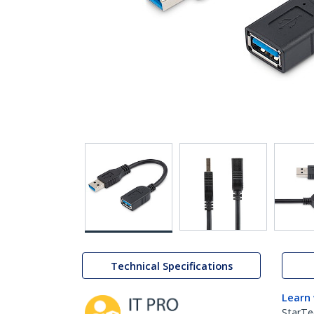
Technical Specifications
Learn
StarTe