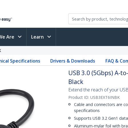
We Are
Learn
K
ical Specifications
Drivers & Downloads
FAQ & Com
USB 3.0 (5Gbps) A-to-
Black
Extend the reach of your USB
Product ID:
USB3EXT6INBK
Cable and connectors are c
specifications
Supports USB 3.2 Gen1 data 
Aluminum-mylar foil with bra