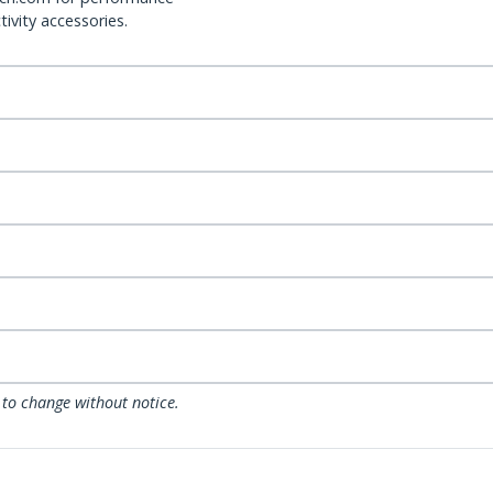
ivity accessories.
 to change without notice.