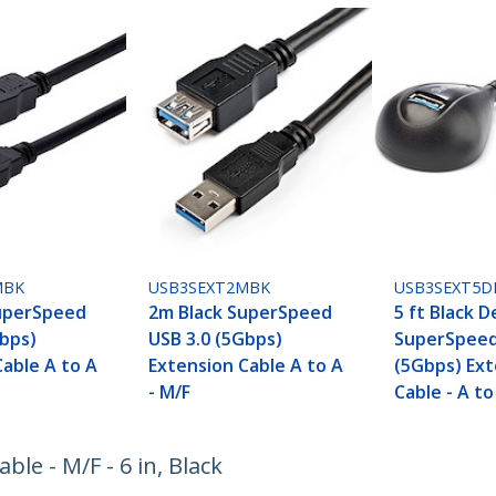
MBK
USB3SEXT2MBK
USB3SEXT5D
uperSpeed
2m Black SuperSpeed
5 ft Black 
Gbps)
USB 3.0 (5Gbps)
SuperSpeed
Cable A to A
Extension Cable A to A
(5Gbps) Ext
- M/F
Cable - A to
le - M/F - 6 in, Black