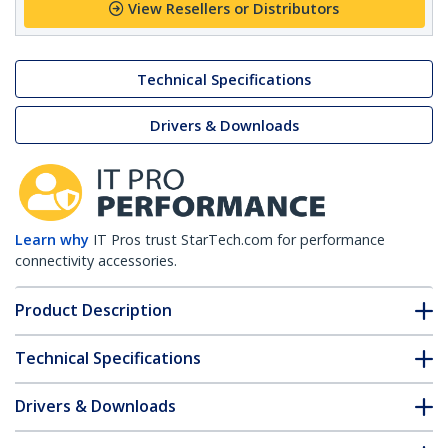
View Resellers or Distributors
Technical Specifications
Drivers & Downloads
Learn why
IT Pros trust StarTech.com for performance
connectivity accessories.
Product Description
Technical Specifications
Drivers & Downloads