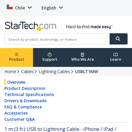
Chile
English
Product
Support
Who We Are
Learn
Home
Cables
Lightning Cables
USBLT1MW
Overview
Product Description
Technical Specifications
Drivers & Downloads
FAQ & Compliance
Accessories
Customer Q&A
1 m (3 ft.) USB to Lightning Cable - iPhone / iPad /