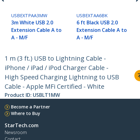
USBEXTPAA3MW
USBEXTAA6BK
3m White USB 2.0
6 ft Black USB 2.0
Extension Cable A to
Extension Cable A to
A - M/F
A - M/F
1 m (3 ft.) USB to Lightning Cable -
iPhone / iPad / iPod Charger Cable -
High Speed Charging Lightning to USB
Cable - Apple MFi Certified - White
Product ID:
USBLT1MW
Become a Partner
Where to Buy
StarTech.com
Newsroom
Contact