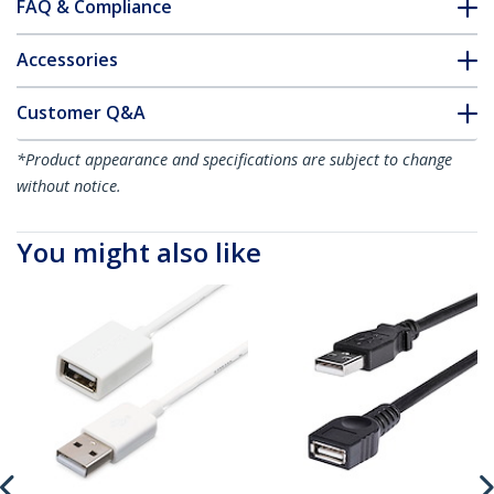
FAQ & Compliance
Accessories
Customer Q&A
*Product appearance and specifications are subject to change
without notice.
You might also like