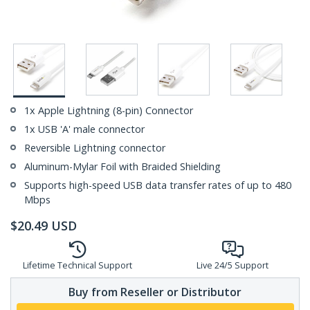
1x Apple Lightning (8-pin) Connector
1x USB 'A' male connector
Reversible Lightning connector
Aluminum-Mylar Foil with Braided Shielding
Supports high-speed USB data transfer rates of up to 480
Mbps
$
20.49
USD
Lifetime Technical Support
Live 24/5 Support
Buy from Reseller or Distributor