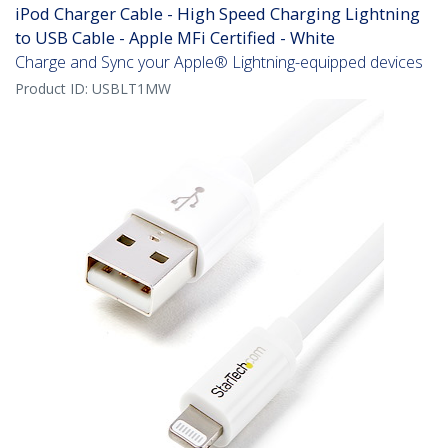
iPod Charger Cable - High Speed Charging Lightning
to USB Cable - Apple MFi Certified - White
Charge and Sync your Apple® Lightning-equipped devices
Product ID:
USBLT1MW