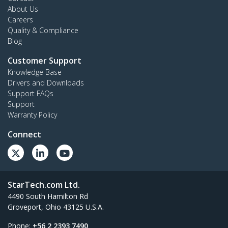
About Us
Careers
Quality & Compliance
Blog
Customer Support
Knowledge Base
Drivers and Downloads
Support FAQs
Support
Warranty Policy
Connect
StarTech.com Ltd.
4490 South Hamilton Rd
Groveport, Ohio 43125 U.S.A.
Phone:
+56 2 2393 7490