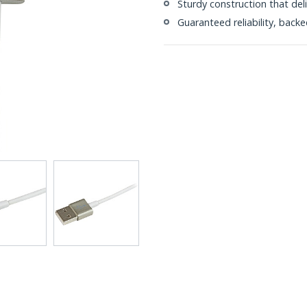
Sturdy construction that del
Guaranteed reliability, bac