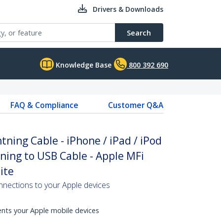
Drivers & Downloads
Search
Knowledge Base
800 392 690
FAQ & Compliance
Customer Q&A
htning Cable - iPhone / iPad / iPod
tning to USB Cable - Apple MFi
ite
nnections to your Apple devices
ents your Apple mobile devices