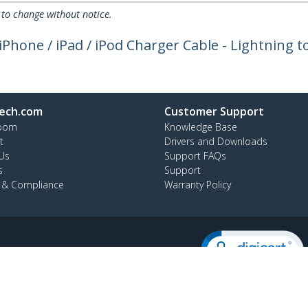
 to change without notice.
- iPhone / iPad / iPod Charger Cable - Lightning 
ech.com
Customer Support
oom
Knowledge Base
t
Drivers and Downloads
Us
Support FAQs
s
Support
y & Compliance
Warranty Policy
:
+56 2 2393 7490
ee:
800 392 690
temap
Cookie Preferences