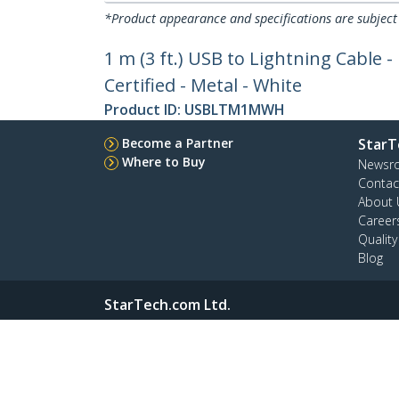
*Product appearance and specifications are subject
1 m (3 ft.) USB to Lightning Cable 
Certified - Metal - White
Product ID:
USBLTM1MWH
Become a Partner
StarT
Where to Buy
Newsr
Contac
About 
Career
Qualit
Blog
StarTech.com Ltd.
4490 South Hamilton Rd
Phone
Groveport, Ohio 43125 U.S.A.
Toll Fr
Site Feedback
Términos
Privacy
Product Si