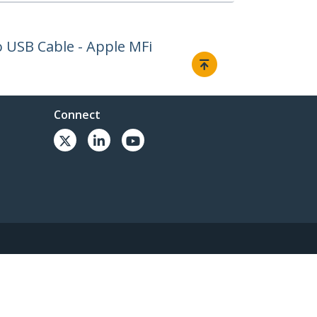
to USB Cable - Apple MFi
Connect
© 1985-2026, StarTech.com - All rights reserved.