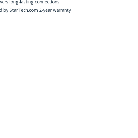
ivers long-lasting connections
ked by StarTech.com 2-year warranty