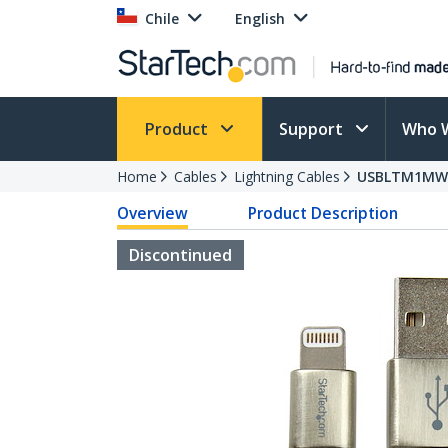
Chile
English
Product
Support
Who 
Home
Cables
Lightning Cables
USBLTM1MW
Overview
Product Description
Discontinued