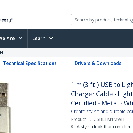
We Are
Learn
H
Technical Specifications
Drivers & Downloads
1 m (3 ft.) USB to Lig
Charger Cable - Ligh
Certified - Metal - Wh
Create stylish and durable co
Product ID:
USBLTM1MWH
A stylish look that complem