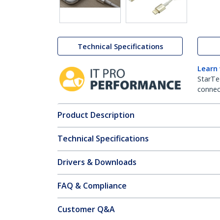
Technical Specifications
Learn
StarTe
connect
Product Description
Technical Specifications
Drivers & Downloads
FAQ & Compliance
Customer Q&A