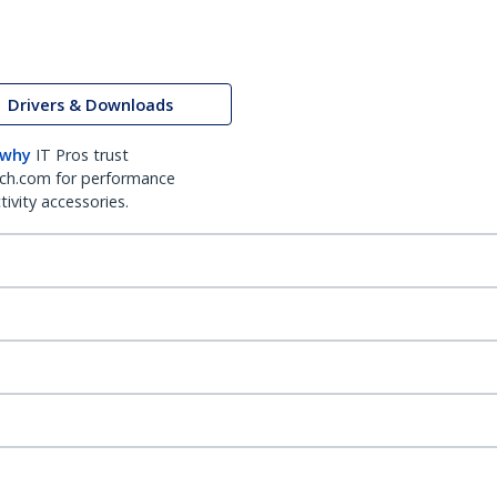
Drivers & Downloads
 why
IT Pros trust
ch.com for performance
ivity accessories.