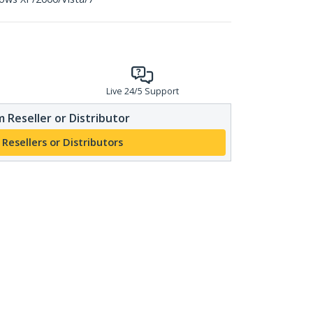
Live 24/5 Support
 Reseller or Distributor
 Resellers or Distributors