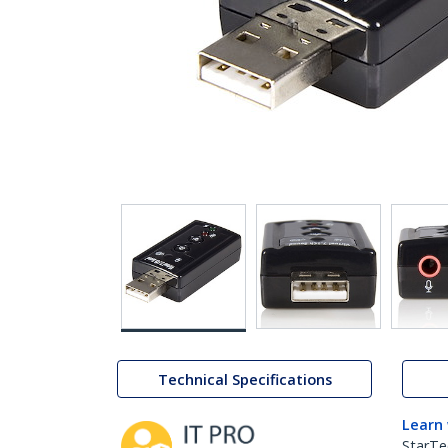
Technical Specifications
Learn
StarTe