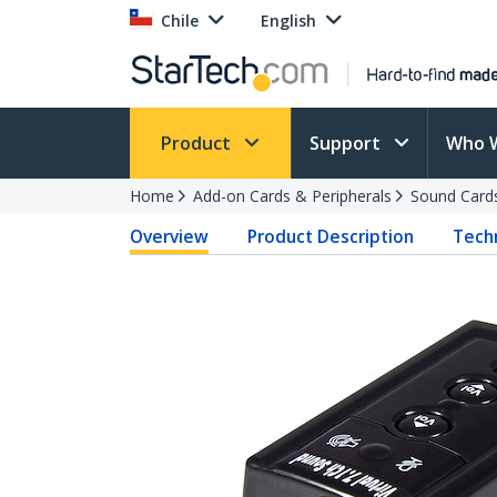
Chile
English
Product
Support
Who 
Home
Add-on Cards & Peripherals
Sound Card
Overview
Product Description
Techn