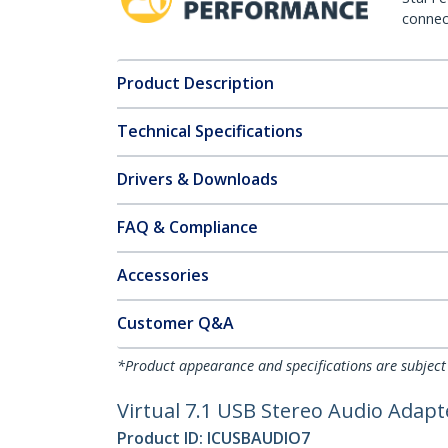
connect
Product Description
Technical Specifications
Drivers & Downloads
FAQ & Compliance
Accessories
Customer Q&A
*Product appearance and specifications are subject
Virtual 7.1 USB Stereo Audio Adap
Product ID:
ICUSBAUDIO7