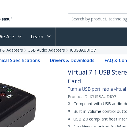
We Are
Learn
s & Adapters
USB Audio Adapters
ICUSBAUDIO7
ical Specifications
Drivers & Downloads
FAQ & Com
Virtual 7.1 USB Ster
Card
Turn a USB port into a virtua
Product ID:
ICUSBAUDIO7
Compliant with USB audio dev
Built-in volume control butt
USB 2.0 compliant host inter
No drivers required for Win