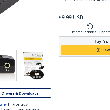
$
9.99
USD
Lifetime Technical Support
Buy from
View
Drivers & Downloads
 why
IT Pros trust
ch.com for performance