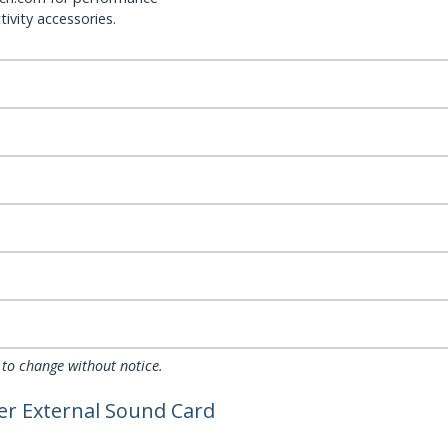
ivity accessories.
 to change without notice.
ter External Sound Card