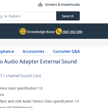
Drivers & Downloads
Search
Knowledge Base
800 392 690
pliance
Accessories
Customer Q&A
eo Audio Adapter External Sound
l 7.1 channel Sound Card
ice class specification 1.0
ons
face and USB Audio Device Class specification 1.0
dows XP/2000/Vista/7