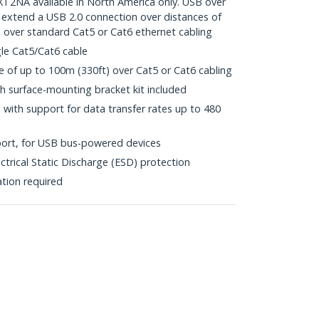
NA available in North America only. USB over
 extend a USB 2.0 connection over distances of
, over standard Cat5 or Cat6 ethernet cabling
gle Cat5/Cat6 cable
of up to 100m (330ft) over Cat5 or Cat6 cabling
h surface-mounting bracket kit included
with support for data transfer rates up to 480
ort, for USB bus-powered devices
ctrical Static Discharge (ESD) protection
ation required