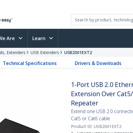
We Are
Learn
ds, Extenders
USB Extenders
USB2001EXT2
Technical Specifications
Drivers & Downloads
1-Port USB 2.0 Ether
Extension Over Cat5/
Repeater
Extend one USB 2.0 connecti
Cat5 or Cat6 cable
Product ID:
USB2001EXT2