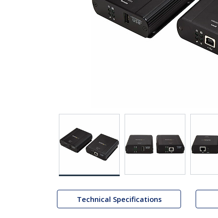
Technical Specifications