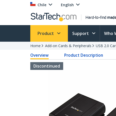
Chile
English
Product
Support
Who 
Home
Add-on Cards & Peripherals
USB 2.0 Car
Overview
Product Description
Discontinued