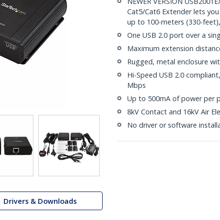
NEWER VERSION USB2001EXT2
Cat5/Cat6 Extender lets you
up to 100-meters (330-feet)
One USB 2.0 port over a sin
Maximum extension distance 
Rugged, metal enclosure wit
Hi-Speed USB 2.0 compliant, 
Mbps
Up to 500mA of power per p
8kV Contact and 16kV Air Ele
No driver or software install
Drivers & Downloads