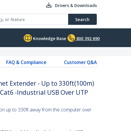
Drivers & Downloads
Search
Knowledge Base
800 392 690
FAQ & Compliance
Customer Q&A
net Extender - Up to 330ft(100m)
Cat6 -Industrial USB Over UTP
on up to 330ft away from the computer over