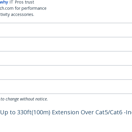
 why
IT Pros trust
ch.com for performance
ivity accessories.
 to change without notice.
 Up to 330ft(100m) Extension Over Cat5/Cat6 -I