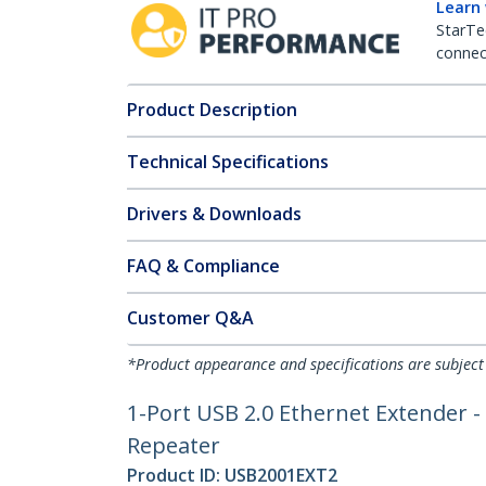
Learn
StarTe
connect
Product Description
Technical Specifications
Drivers & Downloads
FAQ & Compliance
Customer Q&A
*Product appearance and specifications are subject
1-Port USB 2.0 Ethernet Extender -
Repeater
Product ID:
USB2001EXT2