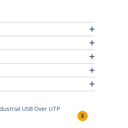
ndustrial USB Over UTP