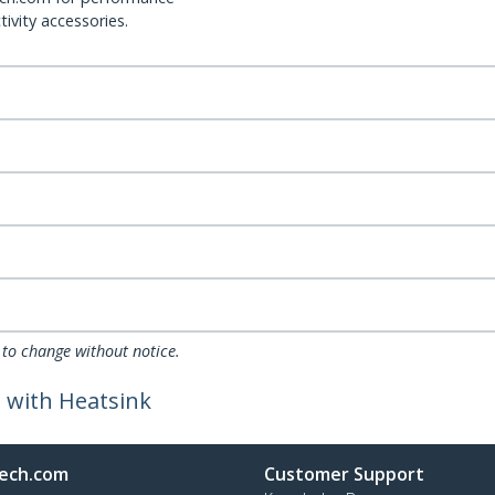
ivity accessories.
 to change without notice.
 with Heatsink
ech.com
Customer Support