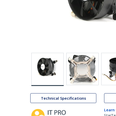
Technical Specifications
Learn
StarTe