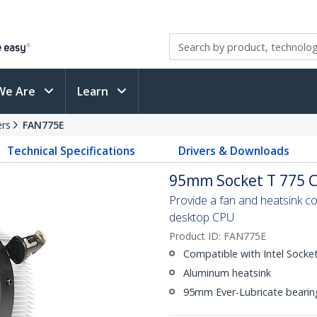
We Are
Learn
ers
FAN775E
Technical Specifications
Drivers & Downloads
95mm Socket T 775 C
Provide a fan and heatsink co
desktop CPU
Product ID:
FAN775E
Compatible with Intel Sock
Aluminum heatsink
95mm Ever-Lubricate bearing