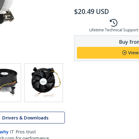
$
20.49
USD
Lifetime Technical Support
Buy from
View
Drivers & Downloads
 why
IT Pros trust
ch.com for performance