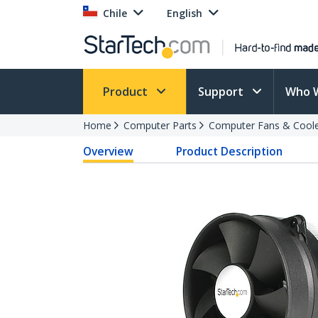
Chile
English
Product
Support
Who 
Home
Computer Parts
Computer Fans & Cool
Overview
Product Description