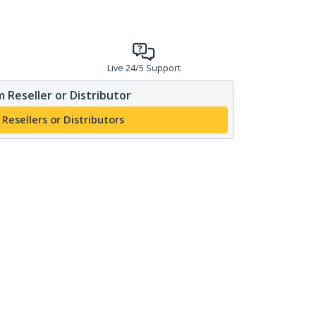
Live 24/5 Support
 Reseller or Distributor
 Resellers or Distributors