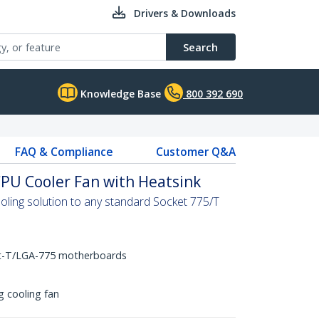
Drivers & Downloads
Search
Knowledge Base
800 392 690
FAQ & Compliance
Customer Q&A
PU Cooler Fan with Heatsink
oling solution to any standard Socket 775/T
et-T/LGA-775 motherboards
 cooling fan