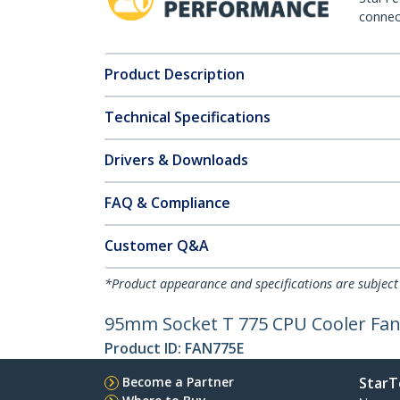
connect
Product Description
Technical Specifications
Drivers & Downloads
FAQ & Compliance
Customer Q&A
*Product appearance and specifications are subject
95mm Socket T 775 CPU Cooler Fan
Product ID:
FAN775E
Become a Partner
StarT