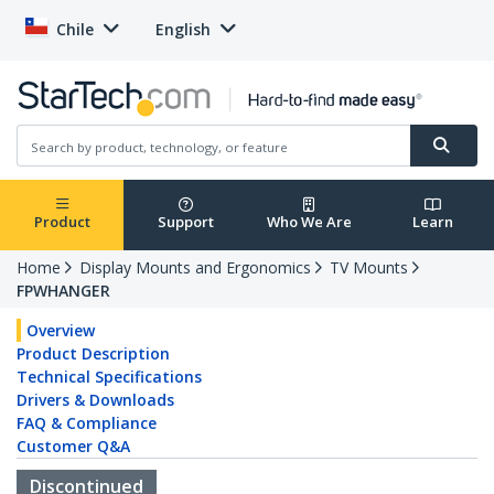
Chile
English
Product
Support
Who We Are
Learn
Home
Display Mounts and Ergonomics
TV Mounts
FPWHANGER
Overview
Product Description
Technical Specifications
Drivers & Downloads
FAQ & Compliance
Customer Q&A
Discontinued