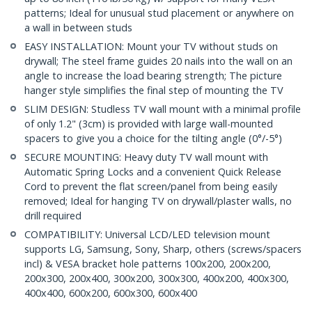
patterns; Ideal for unusual stud placement or anywhere on
a wall in between studs
EASY INSTALLATION: Mount your TV without studs on
drywall; The steel frame guides 20 nails into the wall on an
angle to increase the load bearing strength; The picture
hanger style simplifies the final step of mounting the TV
SLIM DESIGN: Studless TV wall mount with a minimal profile
of only 1.2" (3cm) is provided with large wall-mounted
spacers to give you a choice for the tilting angle (0°/-5°)
SECURE MOUNTING: Heavy duty TV wall mount with
Automatic Spring Locks and a convenient Quick Release
Cord to prevent the flat screen/panel from being easily
removed; Ideal for hanging TV on drywall/plaster walls, no
drill required
COMPATIBILITY: Universal LCD/LED television mount
supports LG, Samsung, Sony, Sharp, others (screws/spacers
incl) & VESA bracket hole patterns 100x200, 200x200,
200x300, 200x400, 300x200, 300x300, 400x200, 400x300,
400x400, 600x200, 600x300, 600x400