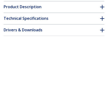
Product Description
Technical Specifications
Drivers & Downloads
FAQ & Compliance
Customer Q&A
*Product appearance and specifications are subject to change
without notice.
No-Stud TV Wall Mount - Low Profile
Heavy Duty VESA TV Wall Mount for up
to 80 inch Display (110lb/50kg) -
Universal Television Wall Mount -