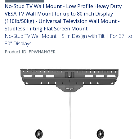
No-Stud TV Wall Mount - Low Profile Heavy Duty
VESA TV Wall Mount for up to 80 inch Display
(110lb/50kg) - Universal Television Wall Mount -
Studless Tilting Flat Screen Mount
No-Stud TV Wall Mount | Slim Design with Tilt | For 37" to
80" Displays
Product ID:
FPWHANGER