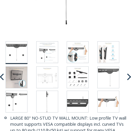
LARGE 80" NO-STUD TV WALL MOUNT: Low profile TV wall
mount supports VESA compatible displays incl. curved TVs
up to 80 inch (110 lb/50 kg) w/ support for many VESA