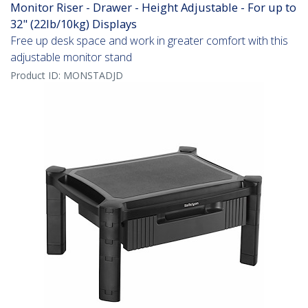
Monitor Riser - Drawer - Height Adjustable - For up to
32" (22lb/10kg) Displays
Free up desk space and work in greater comfort with this
adjustable monitor stand
Product ID:
MONSTADJD