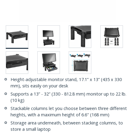
Height-adjustable monitor stand, 17.1” x 13” (435 x 330
mm), sits easily on your desk
Supports a 13” - 32” (330 - 812.8 mm) monitor up to 22 lb.
(10 kg)
Stackable columns let you choose between three different
heights, with a maximum height of 6.6" (168 mm)
Storage area underneath, between stacking columns, to
store a small laptop