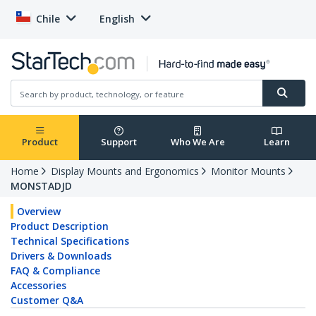
Chile
English
Product
Support
Who We Are
Learn
Home
Display Mounts and Ergonomics
Monitor Mounts
MONSTADJD
Overview
Product Description
Technical Specifications
Drivers & Downloads
FAQ & Compliance
Accessories
Customer Q&A