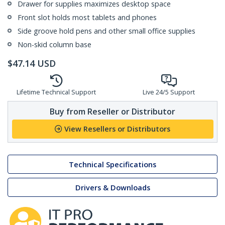
Drawer for supplies maximizes desktop space
Front slot holds most tablets and phones
Side groove hold pens and other small office supplies
Non-skid column base
$
47.14
USD
Lifetime Technical Support
Live 24/5 Support
Buy from Reseller or Distributor
View Resellers or Distributors
Technical Specifications
Drivers & Downloads