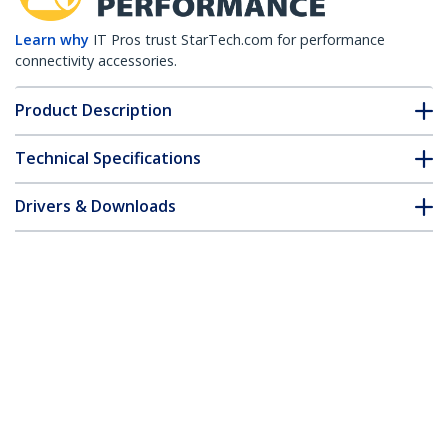
Learn why
IT Pros trust StarTech.com for performance
connectivity accessories.
Product Description
Technical Specifications
Drivers & Downloads
FAQ & Compliance
Accessories
Customer Q&A
*Product appearance and specifications are subject to change
without notice.