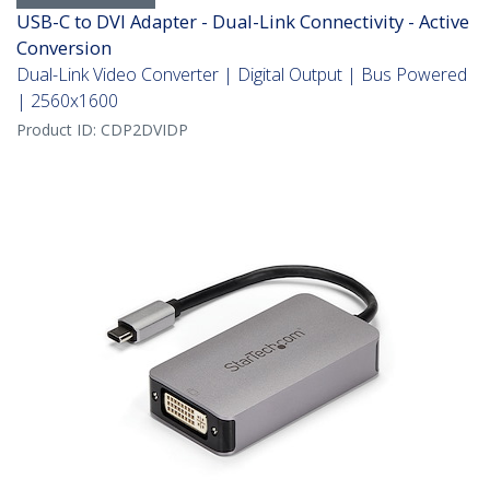
USB-C to DVI Adapter - Dual-Link Connectivity - Active
Conversion
Dual-Link Video Converter | Digital Output | Bus Powered
| 2560x1600
Product ID:
CDP2DVIDP