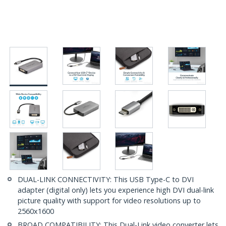
DUAL-LINK CONNECTIVITY: This USB Type-C to DVI
adapter (digital only) lets you experience high DVI dual-link
picture quality with support for video resolutions up to
2560x1600
BROAD COMPATIBILITY: This Dual-Link video converter lets