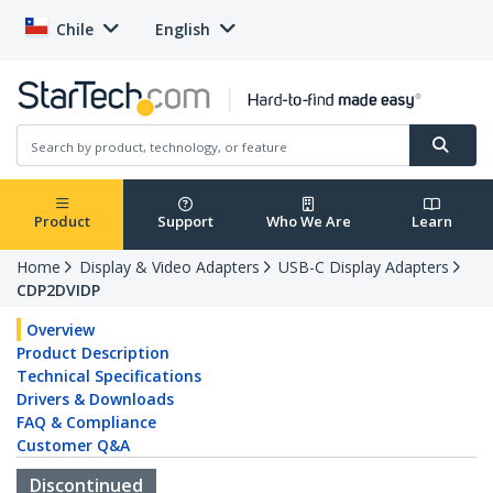
Chile
English
Product
Support
Who We Are
Learn
Home
Display & Video Adapters
USB-C Display Adapters
CDP2DVIDP
Overview
Product Description
Technical Specifications
Drivers & Downloads
FAQ & Compliance
Customer Q&A
Discontinued