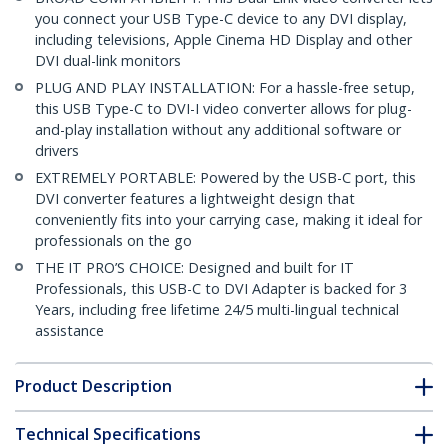
you connect your USB Type-C device to any DVI display,
including televisions, Apple Cinema HD Display and other
DVI dual-link monitors
PLUG AND PLAY INSTALLATION: For a hassle-free setup,
this USB Type-C to DVI-I video converter allows for plug-
and-play installation without any additional software or
drivers
EXTREMELY PORTABLE: Powered by the USB-C port, this
DVI converter features a lightweight design that
conveniently fits into your carrying case, making it ideal for
professionals on the go
THE IT PRO’S CHOICE: Designed and built for IT
Professionals, this USB-C to DVI Adapter is backed for 3
Years, including free lifetime 24/5 multi-lingual technical
assistance
Product Description
Technical Specifications