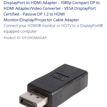
DisplayPort to HDMI Adapter - 1080p Compact DP to
HDMI Adapter/Video Converter - VESA DisplayPort
Certified - Passive DP 1.2 to HDMI
Monitor/Display/Projector Cable Adapter
Connect your HDMI® monitor or HDTV to a DisplayPort®
equipped computer
Product ID:
DP2HDMIADAP