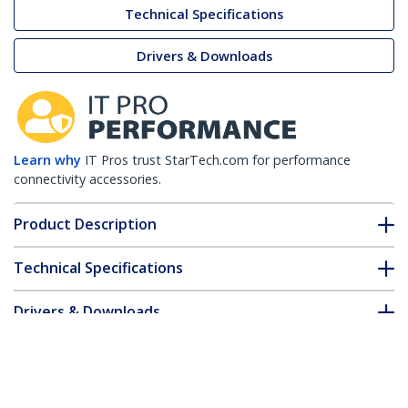
Technical Specifications
Drivers & Downloads
Learn why
IT Pros trust StarTech.com for performance
connectivity accessories.
Product Description
Technical Specifications
Drivers & Downloads
FAQ & Compliance
Accessories