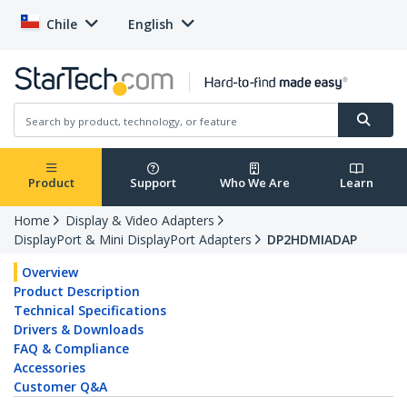
Chile
English
Product
Support
Who We Are
Learn
Home
Display & Video Adapters
DisplayPort & Mini DisplayPort Adapters
DP2HDMIADAP
Overview
Product Description
Technical Specifications
Drivers & Downloads
FAQ & Compliance
Accessories
Customer Q&A