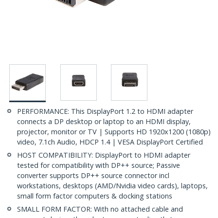
PERFORMANCE: This DisplayPort 1.2 to HDMI adapter
connects a DP desktop or laptop to an HDMI display,
projector, monitor or TV | Supports HD 1920x1200 (1080p)
video, 7.1ch Audio, HDCP 1.4 | VESA DisplayPort Certified
HOST COMPATIBILITY: DisplayPort to HDMI adapter
tested for compatibility with DP++ source; Passive
converter supports DP++ source connector incl
workstations, desktops (AMD/Nvidia video cards), laptops,
small form factor computers & docking stations
SMALL FORM FACTOR: With no attached cable and