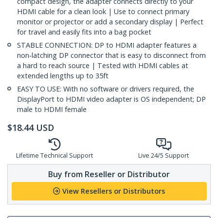
compact design, the adapter connects directly to your
HDMI cable for a clean look | Use to connect primary
monitor or projector or add a secondary display | Perfect
for travel and easily fits into a bag pocket
STABLE CONNECTION: DP to HDMI adapter features a
non-latching DP connector that is easy to disconnect from
a hard to reach source | Tested with HDMI cables at
extended lengths up to 35ft
EASY TO USE: With no software or drivers required, the
DisplayPort to HDMI video adapter is OS independent; DP
male to HDMI female
$
18.44
USD
Lifetime Technical Support
Live 24/5 Support
Buy from Reseller or Distributor
View Resellers or Distributors