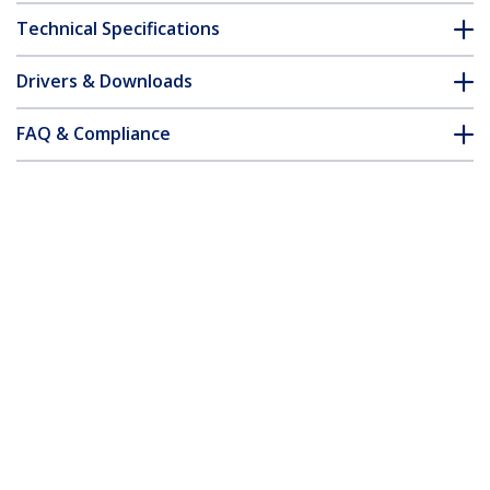
Technical Specifications
Drivers & Downloads
FAQ & Compliance
Accessories
Customer Q&A
*Product appearance and specifications are subject to change
without notice.
You might also like