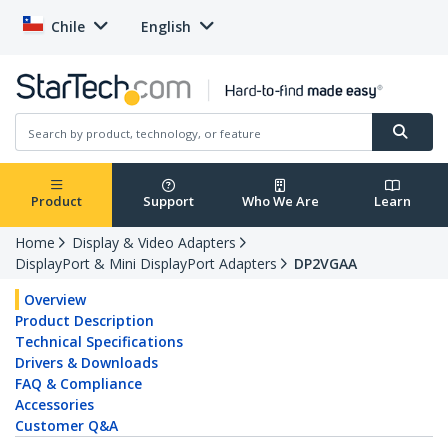
Chile
English
Product
Support
Who We Are
Learn
Home
Display & Video Adapters
DisplayPort & Mini DisplayPort Adapters
DP2VGAA
Overview
Product Description
Technical Specifications
Drivers & Downloads
FAQ & Compliance
Accessories
Customer Q&A