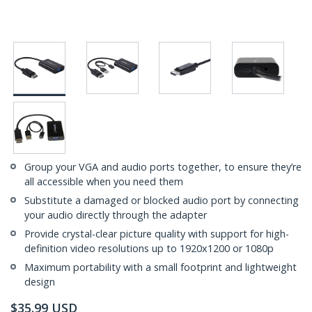
Group your VGA and audio ports together, to ensure they’re
all accessible when you need them
Substitute a damaged or blocked audio port by connecting
your audio directly through the adapter
Provide crystal-clear picture quality with support for high-
definition video resolutions up to 1920x1200 or 1080p
Maximum portability with a small footprint and lightweight
design
$
35.99
USD