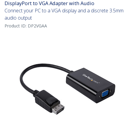
DisplayPort to VGA Adapter with Audio
Connect your PC to a VGA display and a discrete 3.5mm
audio output
Product ID:
DP2VGAA