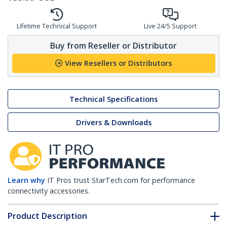
Lifetime Technical Support
Live 24/5 Support
Buy from Reseller or Distributor
View Resellers or Distributors
Technical Specifications
Drivers & Downloads
Learn why
IT Pros trust StarTech.com for performance
connectivity accessories.
Product Description