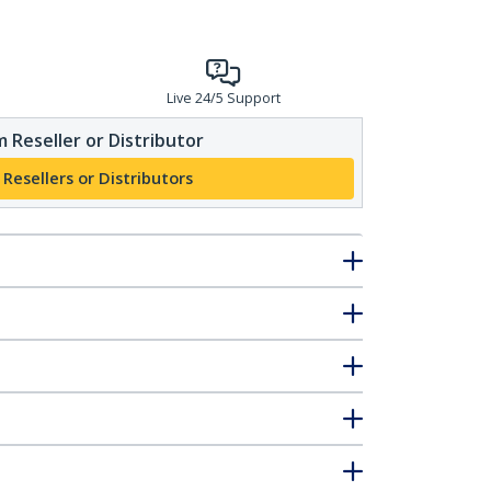
Live 24/5 Support
 Reseller or Distributor
 Resellers or Distributors