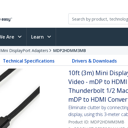
We Are
Learn
 Mini DisplayPort Adapters
MDP2HDMM3MB
Technical Specifications
Drivers & Downloads
10ft (3m) Mini Displ
Video - mDP to HDMI 
Thunderbolt 1/2 Mac
mDP to HDMI Conver
Eliminate clutter by connect
display, using this 3-meter ca
Product ID:
MDP2HDMM3MB