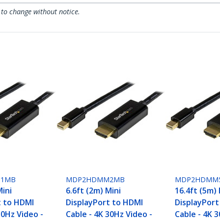
 to change without notice.
1MB
MDP2HDMM2MB
MDP2HDMM
Mini
6.6ft (2m) Mini
16.4ft (5m) 
t to HDMI
DisplayPort to HDMI
DisplayPort
30Hz Video -
Cable - 4K 30Hz Video -
Cable - 4K 3