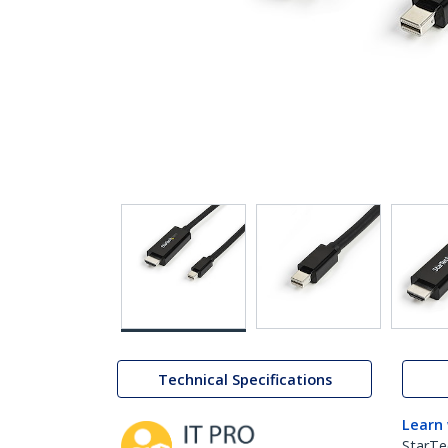
Technical Specifications
Learn
StarTe