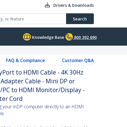
Drivers & Downloads
Search
Knowledge Base
800 392 690
FAQ & Compliance
Customer Q&A
ayPort to HDMI Cable - 4K 30Hz
Adapter Cable - Mini DP or
/PC to HDMI Monitor/Display -
ter Cord
ing your mDP computer directly to an HDMI
ble