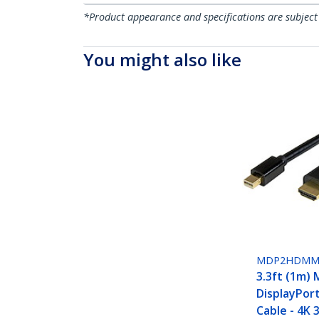
*Product appearance and specifications are subject
You might also like
MDP2HDMM
3.3ft (1m) 
DisplayPor
Cable - 4K 