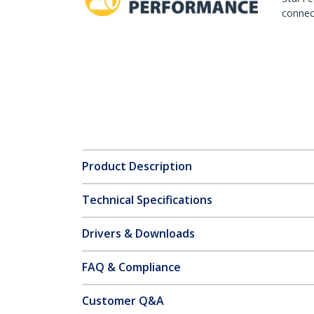
connect
Product Description
Technical Specifications
Drivers & Downloads
FAQ & Compliance
Customer Q&A