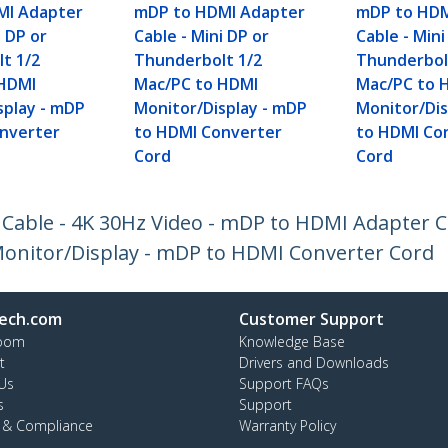
MI Adapter
mDP to HDMI Adapter
mDP to HDM
i DP or
Cable - Mini DP or
Cable - Mini
t 1/2
Thunderbolt 1/2
Thunderbol
 HDMI
Mac/PC to HDMI
Mac/PC to 
splay - mDP
Monitor/Display - mDP
Monitor/Dis
nverter
to HDMI Converter
to HDMI Co
Cord
Cord
 Cable - 4K 30Hz Video - mDP to HDMI Adapter C
onitor/Display - mDP to HDMI Converter Cord
ech.com
Customer Support
oom
Knowledge Base
t
Drivers and Downloads
Us
Support FAQs
s
Support
y & Compliance
Warranty Policy