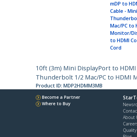
mDP to HD
Cable - Min
Thunderbol
Mac/PC to
Monitor/Di
to HDMI Co
Cord
10ft (3m) Mini DisplayPort to HDMI
Thunderbolt 1/2 Mac/PC to HDMI M
Product ID:
MDP2HDMM3MB
Become a Partner
StarT
Where to Buy
Newsr
Contac
About 
Career
Qualit
Blog