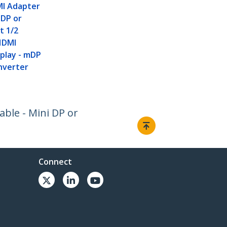
I Adapter
 DP or
t 1/2
HDMI
play - mDP
nverter
able - Mini DP or
Connect