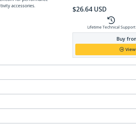
ivity accessories.
$
26.64
USD
Lifetime Technical Support
Buy from
View