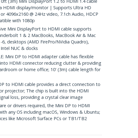
 (3m) Mini DisplayPort 1.2 to HDMI 1.4 cable
a HDMI display/monitor | Supports Ultra HD
or 4096x2160 @ 24Hz video, 7.1ch Audio, HDCP
tible with 1080p
e Mini DisplayPort to HDMI cable supports
underbolt 1 & 2 MacBooks, MacBook Air & Mac
 1-6, desktops (AMD FirePro/NVidia Quadro),
, Intel NUC & docks
Mini DP to HDMI adapter cable has flexible
 into HDMI connector reducing clutter & providing
 boardroom or home office; 10' (3m) cable length for
to HDMI cable provides a direct connection to
r projector; The chip is built into the HDMI
gnal loss, providing a crystal clear image
re or drivers required, the Mini DP to HDMI
 with any OS including macOS, Windows & Ubuntu;
ces like Microsoft Surface PCs or TB1/TB2