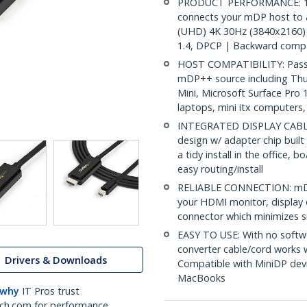
PRODUCT PERFORMANCE: 10ft
connects your mDP host to 
(UHD) 4K 30Hz (3840x2160) 
1.4, DPCP | Backward compa
HOST COMPATIBILITY: Passiv
mDP++ source including Th
Mini, Microsoft Surface Pro
laptops, mini itx computers
INTEGRATED DISPLAY CABLE: 
design w/ adapter chip built
a tidy install in the office,
easy routing/install
RELIABLE CONNECTION: mDP 
your HDMI monitor, display o
connector which minimizes si
EASY TO USE: With no softwa
converter cable/cord works
Drivers & Downloads
Compatible with MiniDP devi
MacBooks
 why
IT Pros trust
ch.com for performance