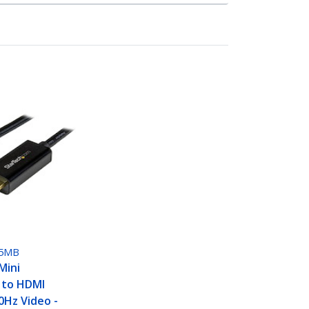
5MB
Mini
 to HDMI
0Hz Video -