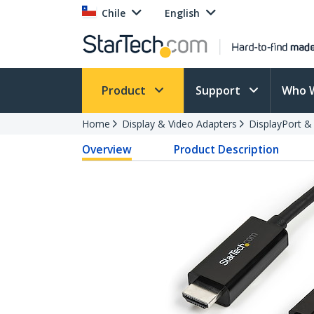
Chile
English
Product
Support
Who 
Home
Display & Video Adapters
DisplayPort &
Overview
Product Description