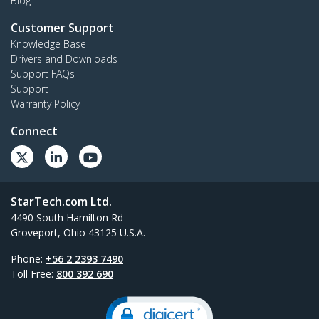
Blog
Customer Support
Knowledge Base
Drivers and Downloads
Support FAQs
Support
Warranty Policy
Connect
StarTech.com Ltd.
4490 South Hamilton Rd
Groveport, Ohio 43125 U.S.A.
Phone:
+56 2 2393 7490
Toll Free:
800 392 690