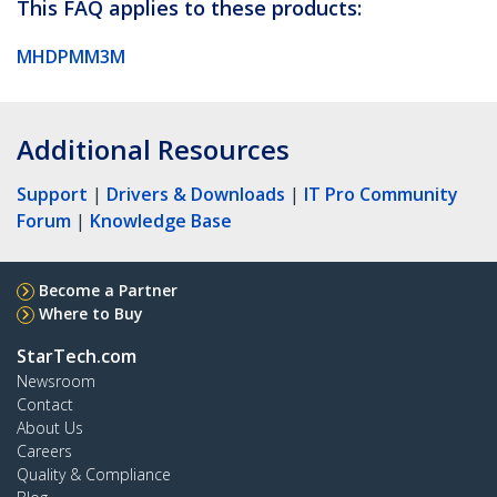
This FAQ applies to these products:
MHDPMM3M
Additional Resources
Support
|
Drivers & Downloads
|
IT Pro Community
Forum
|
Knowledge Base
Become a Partner
Where to Buy
StarTech.com
Newsroom
Contact
About Us
Careers
Quality & Compliance