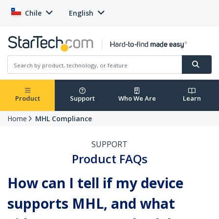
Chile
English
Product
Support
Who We Are
Learn
Home
MHL Compliance
SUPPORT
Product FAQs
How can I tell if my device
supports MHL, and what