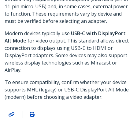
11-pin micro-USB) and, in some cases, external power
to function. These requirements vary by device and
must be verified before selecting an adapter.
Modern devices typically use
USB-C with DisplayPort
Alt Mode
for video output. This standard allows direct
connection to displays using USB-C to HDMI or
DisplayPort adapters. Some devices may also support
wireless display technologies such as Miracast or
AirPlay.
To ensure compatibility, confirm whether your device
supports MHL (legacy) or USB-C DisplayPort Alt Mode
(modern) before choosing a video adapter.
|