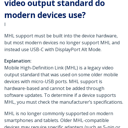
video output standard do
modern devices use?
I
MHL support must be built into the device hardware,
but most modern devices no longer support MHL and
instead use USB-C with DisplayPort Alt Mode.
Explanation:
Mobile High-Definition Link (MHL) is a legacy video
output standard that was used on some older mobile
devices with micro-USB ports. MHL support is
hardware-based and cannot be added through
software updates. To determine if a device supports
MHL, you must check the manufacturer’s specifications.
MHL is no longer commonly supported on modern
smartphones and tablets. Older MHL-compatible
devices may require specific adapters (such as 5-pin or