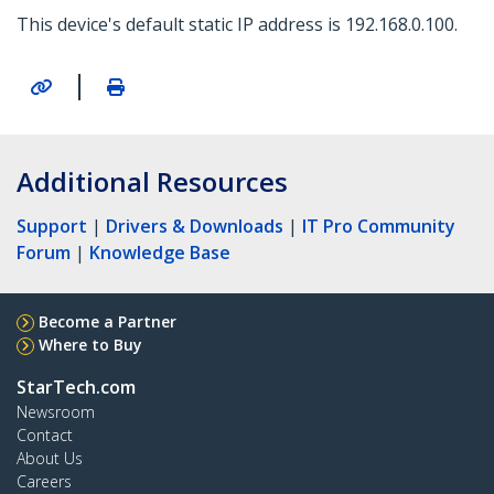
This device's default static IP address is 192.168.0.100.
|
Additional Resources
Support
|
Drivers & Downloads
|
IT Pro Community
Forum
|
Knowledge Base
Become a Partner
Where to Buy
StarTech.com
Newsroom
Contact
About Us
Careers