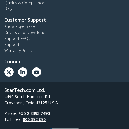
Quality & Compliance
Blog
Customer Support
Knowledge Base
Drivers and Downloads
Support FAQs
Support
Warranty Policy
Connect
StarTech.com Ltd.
4490 South Hamilton Rd
Groveport, Ohio 43125 U.S.A.
Phone:
+56 2 2393 7490
Toll Free:
800 392 690