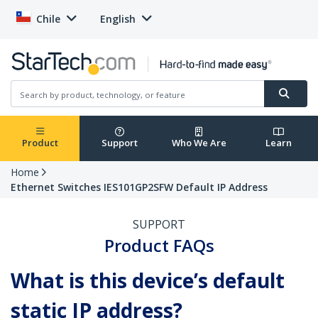
Chile
English
Product
Support
Who We Are
Learn
Home
Ethernet Switches IES101GP2SFW Default IP Address
SUPPORT
Product FAQs
What is this device’s default
static IP address?