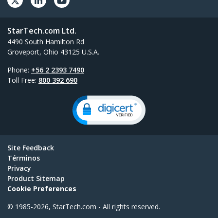
StarTech.com Ltd.
4490 South Hamilton Rd
Groveport, Ohio 43125 U.S.A.
Phone:
+56 2 2393 7490
Toll Free:
800 392 690
Site Feedback
Términos
Privacy
Product Sitemap
Cookie Preferences
© 1985-2026, StarTech.com - All rights reserved.