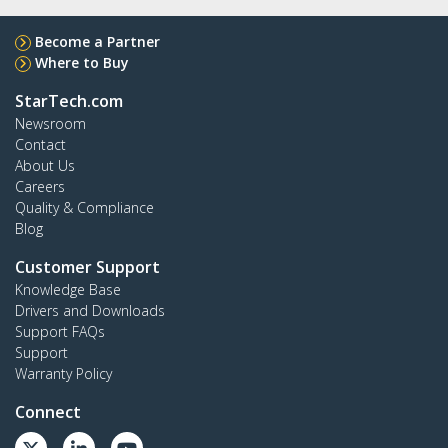
Become a Partner
Where to Buy
StarTech.com
Newsroom
Contact
About Us
Careers
Quality & Compliance
Blog
Customer Support
Knowledge Base
Drivers and Downloads
Support FAQs
Support
Warranty Policy
Connect