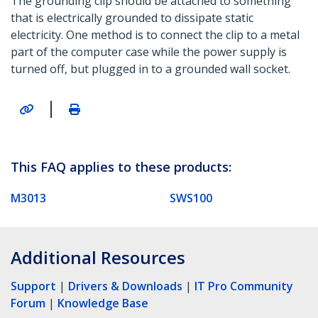
The grounding clip should be attached to something
that is electrically grounded to dissipate static
electricity. One method is to connect the clip to a metal
part of the computer case while the power supply is
turned off, but plugged in to a grounded wall socket.
|
This FAQ applies to these products:
M3013
SWS100
Additional Resources
Support
|
Drivers & Downloads
|
IT Pro Community
Forum
|
Knowledge Base