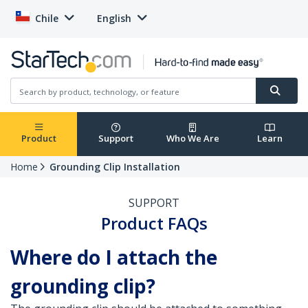
Chile
English
Product
Support
Who We Are
Learn
Home
Grounding Clip Installation
SUPPORT
Product FAQs
Where do I attach the
grounding clip?