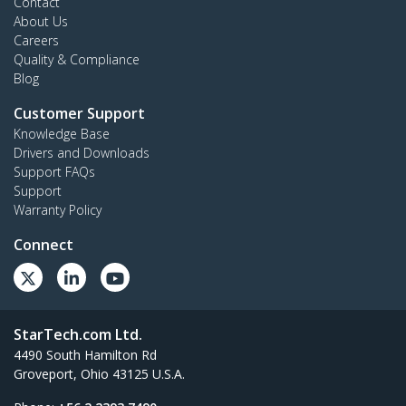
Contact
About Us
Careers
Quality & Compliance
Blog
Customer Support
Knowledge Base
Drivers and Downloads
Support FAQs
Support
Warranty Policy
Connect
StarTech.com Ltd.
4490 South Hamilton Rd
Groveport, Ohio 43125 U.S.A.