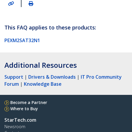
|
This FAQ applies to these products:
PEXM2SAT32N1
Additional Resources
Support
|
Drivers & Downloads
|
IT Pro Community
Forum
|
Knowledge Base
Become a Partner
Where to Buy
StarTech.com
Newsroom