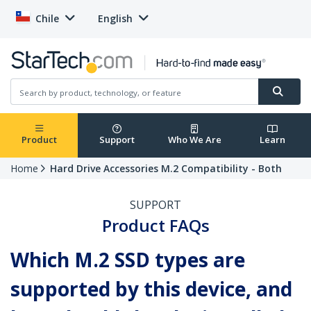
Chile
English
Product
Support
Who We Are
Learn
Home
Hard Drive Accessories M.2 Compatibility - Both
SUPPORT
Product FAQs
Which M.2 SSD types are
supported by this device, and