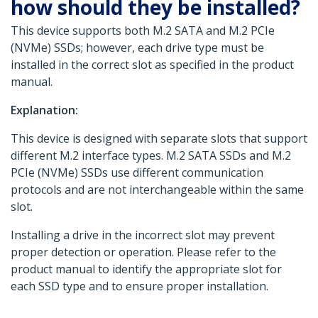
how should they be installed?
This device supports both M.2 SATA and M.2 PCIe
(NVMe) SSDs; however, each drive type must be
installed in the correct slot as specified in the product
manual.
Explanation:
This device is designed with separate slots that support
different M.2 interface types. M.2 SATA SSDs and M.2
PCIe (NVMe) SSDs use different communication
protocols and are not interchangeable within the same
slot.
Installing a drive in the incorrect slot may prevent
proper detection or operation. Please refer to the
product manual to identify the appropriate slot for
each SSD type and to ensure proper installation.