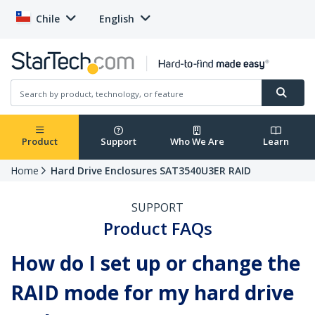
Chile
English
Product
Support
Who We Are
Learn
Home
Hard Drive Enclosures SAT3540U3ER RAID
SUPPORT
Product FAQs
How do I set up or change the
RAID mode for my hard drive