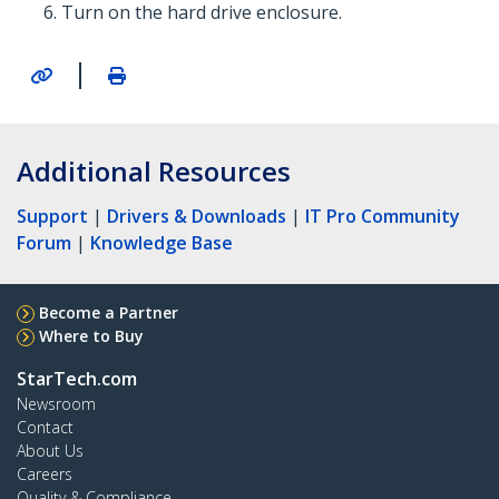
Turn on the hard drive enclosure.
|
Additional Resources
Support
|
Drivers & Downloads
|
IT Pro Community
Forum
|
Knowledge Base
Become a Partner
Where to Buy
StarTech.com
Newsroom
Contact
About Us
Careers
Quality & Compliance