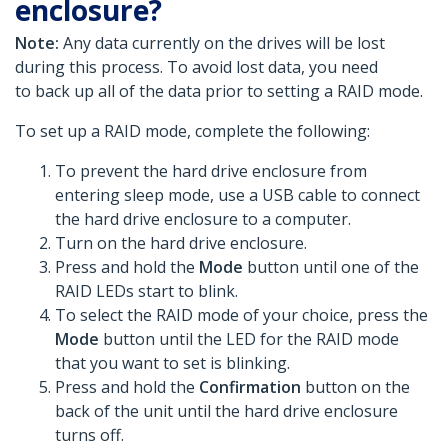
enclosure?
Note:
Any data currently on the drives will be lost
during this process. To avoid lost data, you need
to back up all of the data prior to setting a RAID mode.
To set up a RAID mode, complete the following:
To prevent the hard drive enclosure from
entering sleep mode, use a USB cable to connect
the hard drive enclosure to a computer.
Turn on the hard drive enclosure.
Press and hold the
Mode
button until one of the
RAID LEDs start to blink.
To select the RAID mode of your choice, press the
Mode
button until the LED for the RAID mode
that you want to set is blinking.
Press and hold the
Confirmation
button on the
back of the unit until the hard drive enclosure
turns off.