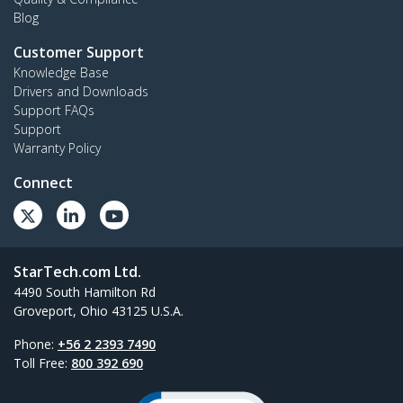
Blog
Customer Support
Knowledge Base
Drivers and Downloads
Support FAQs
Support
Warranty Policy
Connect
StarTech.com Ltd.
4490 South Hamilton Rd
Groveport, Ohio 43125 U.S.A.
Phone:
+56 2 2393 7490
Toll Free:
800 392 690