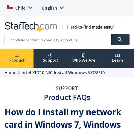
Chile
English
Product
Support
Who We Are
Learn
Home
Intel XL710 NIC Install Windows V/7/8/10
SUPPORT
Product FAQs
How do I install my network
card in Windows 7, Windows