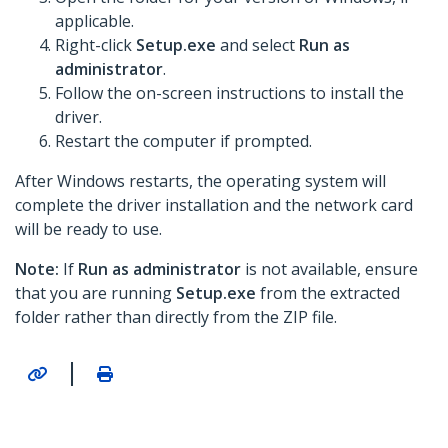
applicable.
Right-click
Setup.exe
and select
Run as
administrator
.
Follow the on-screen instructions to install the
driver.
Restart the computer if prompted.
After Windows restarts, the operating system will
complete the driver installation and the network card
will be ready to use.
Note:
If
Run as administrator
is not available, ensure
that you are running
Setup.exe
from the extracted
folder rather than directly from the ZIP file.
|