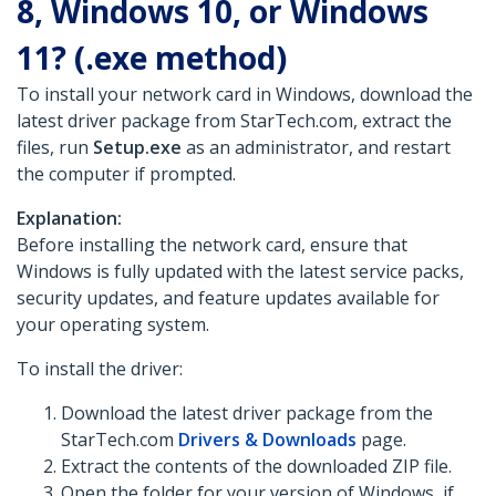
8, Windows 10, or Windows
11? (.exe method)
To install your network card in Windows, download the
latest driver package from StarTech.com, extract the
files, run
Setup.exe
as an administrator, and restart
the computer if prompted.
Explanation:
Before installing the network card, ensure that
Windows is fully updated with the latest service packs,
security updates, and feature updates available for
your operating system.
To install the driver:
Download the latest driver package from the
StarTech.com
Drivers & Downloads
page.
Extract the contents of the downloaded ZIP file.
Open the folder for your version of Windows, if