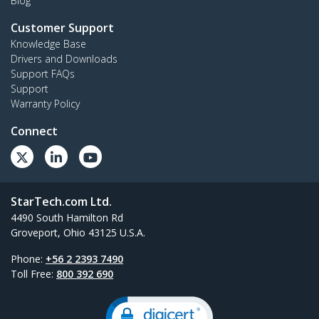
Blog
Customer Support
Knowledge Base
Drivers and Downloads
Support FAQs
Support
Warranty Policy
Connect
StarTech.com Ltd.
4490 South Hamilton Rd
Groveport, Ohio 43125 U.S.A.
Phone:
+56 2 2393 7490
Toll Free:
800 392 690