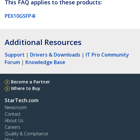
This FAQ applies to these products:
PEX10GSFP4I
Additional Resources
Support
|
Drivers & Downloads
|
IT Pro Community
Forum
|
Knowledge Base
Become a Partner
Where to Buy
StarTech.com
Newsroom
Contact
About Us
Careers
Quality & Compliance