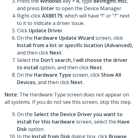
Press the
Windows
key +
R
, type
devmgmt.msc
,
and press
Enter
to open the Device Manager.
Right-click
AX88179
, which will have “!” or “?” next
to it to indicate a driver issue.
Click
Update Driver
.
On the
Hardware Update Wizard
screen, click
Install from a list or specific location (Advanced)
,
and then click
Next
.
Select the
Don’t search, I will choose the driver
to install
option, and then click
Next
.
On the
Hardware Type
screen, click
Show All
Devices
, and then click
Next
.
Note:
The Hardware Type screen does not appear on
all systems. If you do not see this screen, skip this step.
On the
Select the Device Driver you want to
install for this hardware
screen, select the
Have
Disk
option.
In the
Install from Disk
dialog box, click
Browse
.