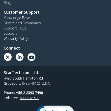
Blog
Customer Support
Knowledge Base
Drivers and Downloads
Support FAQs
Support
Warranty Policy
Connect
StarTech.com Ltd.
4490 South Hamilton Rd
Groveport, Ohio 43125 U.S.A.
Phone:
+56 2 2393 7490
Toll Free:
800 392 690