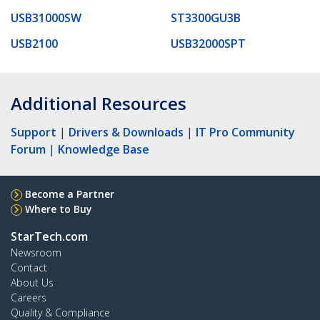
USB31000SW
ST3300GU3B
USB2100
USB32000SPT
Additional Resources
Support
|
Drivers & Downloads
|
IT Pro Community
Forum
|
Knowledge Base
Become a Partner
Where to Buy
StarTech.com
Newsroom
Contact
About Us
Careers
Quality & Compliance