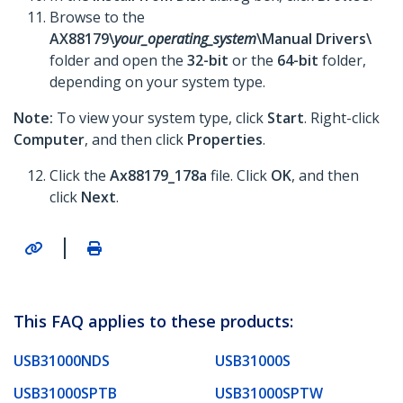
Browse to the
AX88179\
your_operating_system
\Manual Drivers\
folder and open the
32-bit
or the
64-bit
folder,
depending on your system type.
Note:
To view your system type, click
Start
. Right-click
Computer
, and then click
Properties
.
Click the
Ax88179_178a
file. Click
OK
, and then
click
Next
.
|
This FAQ applies to these products:
USB31000NDS
USB31000S
USB31000SPTB
USB31000SPTW