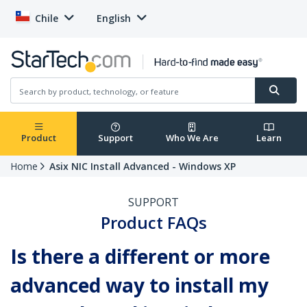
Chile
English
Product
Support
Who We Are
Learn
Home
Asix NIC Install Advanced - Windows XP
SUPPORT
Product FAQs
Is there a different or more
advanced way to install my