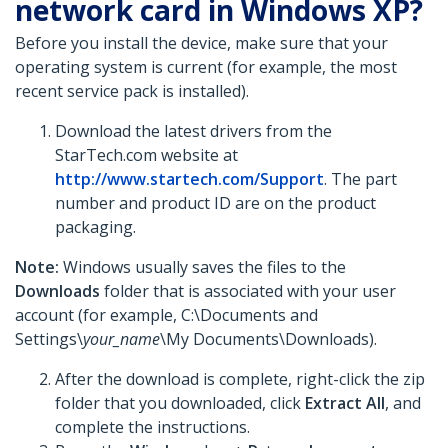
network card in Windows XP?
Before you install the device, make sure that your
operating system is current (for example, the most
recent service pack is installed).
Download the latest drivers from the
StarTech.com website at
http://www.startech.com/Support
. The part
number and product ID are on the product
packaging.
Note:
Windows usually saves the files to the
Downloads
folder that is associated with your user
account (for example, C:\Documents and
Settings\
your_name
\My Documents\Downloads).
After the download is complete, right-click the zip
folder that you downloaded, click
Extract All
,
and
complete the instructions.