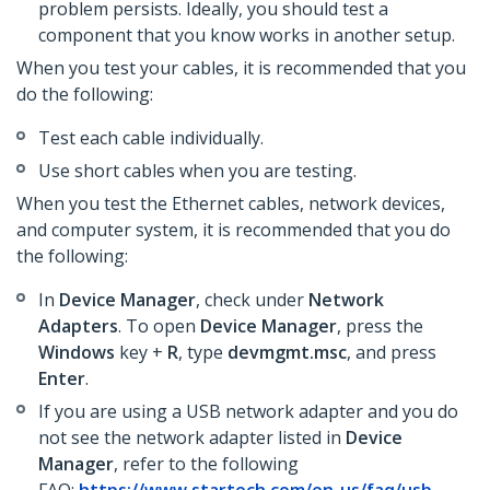
problem persists. Ideally, you should test a
component that you know works in another setup.
When you test your cables, it is recommended that you
do the following:
Test each cable individually.
Use short cables when you are testing.
When you test the Ethernet cables, network devices,
and computer system, it is recommended that you do
the following:
In
Device Manager
, check under
Network
Adapters
. To open
Device Manager
, press the
Windows
key +
R
, type
devmgmt.msc
, and press
Enter
.
If you are using a USB network adapter and you do
not see the network adapter listed in
Device
Manager
,
refer to the following