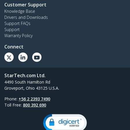
Customer Support
Knowledge Base
Drivers and Downloads
Support FAQs
Support
Warranty Policy
Connect
StarTech.com Ltd.
4490 South Hamilton Rd
Groveport, Ohio 43125 U.S.A.
Phone:
+56 2 2393 7490
Toll Free:
800 392 690