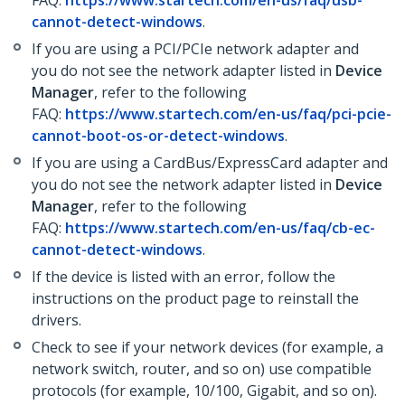
FAQ:
https://www.startech.com/en-us/faq/usb-
cannot-detect-windows
.
If you are using a PCI/PCIe network adapter and
you do not see the network adapter listed in
Device
Manager
, refer to the following
FAQ:
https://www.startech.com/en-us/faq/pci-pcie-
cannot-boot-os-or-detect-windows
.
If you are using a CardBus/ExpressCard adapter and
you do not see the network adapter listed in
Device
Manager
, refer to the following
FAQ:
https://www.startech.com/en-us/faq/cb-ec-
cannot-detect-windows
.
If the device is listed with an error, follow the
instructions on the product page to reinstall the
drivers.
Check to see if your network devices (for example, a
network switch, router, and so on) use compatible
protocols (for example, 10/100, Gigabit, and so on).