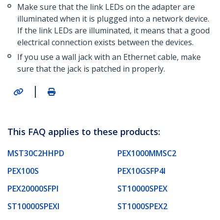
Make sure that the link LEDs on the adapter are
illuminated when it is plugged into a network device.
If the link LEDs are illuminated, it means that a good
electrical connection exists between the devices.
If you use a wall jack with an Ethernet cable, make
sure that the jack is patched in properly.
|
This FAQ applies to these products:
MST30C2HHPD
PEX1000MMSC2
PEX100S
PEX10GSFP4I
PEX20000SFPI
ST10000SPEX
ST10000SPEXI
ST1000SPEX2