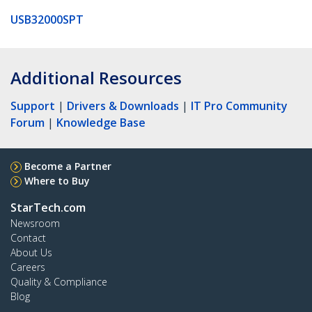
USB32000SPT
Additional Resources
Support
|
Drivers & Downloads
|
IT Pro Community
Forum
|
Knowledge Base
Become a Partner
Where to Buy
StarTech.com
Newsroom
Contact
About Us
Careers
Quality & Compliance
Blog