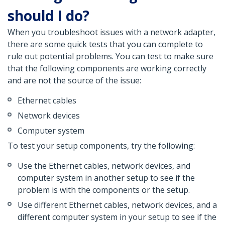
should I do?
When you troubleshoot issues with a network adapter,
there are some quick tests that you can complete to
rule out potential problems. You can test to make sure
that the following components are working correctly
and are not the source of the issue:
Ethernet cables
Network devices
Computer system
To test your setup components, try the following:
Use the Ethernet cables, network devices, and
computer system in another setup to see if the
problem is with the components or the setup.
Use different Ethernet cables, network devices, and a
different computer system in your setup to see if the