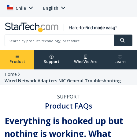
Chile
English
Product
Support
Who We Are
Learn
Home
Wired Network Adapters NIC General Troubleshooting
SUPPORT
Product FAQs
Everything is hooked up but
nothing is working. What