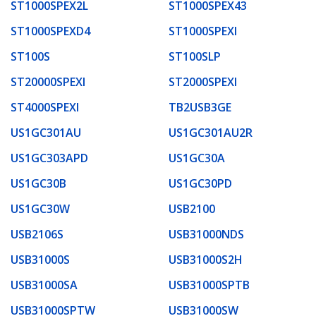
ST1000SPEX2L
ST1000SPEX43
ST1000SPEXD4
ST1000SPEXI
ST100S
ST100SLP
ST20000SPEXI
ST2000SPEXI
ST4000SPEXI
TB2USB3GE
US1GC301AU
US1GC301AU2R
US1GC303APD
US1GC30A
US1GC30B
US1GC30PD
US1GC30W
USB2100
USB2106S
USB31000NDS
USB31000S
USB31000S2H
USB31000SA
USB31000SPTB
USB31000SPTW
USB31000SW