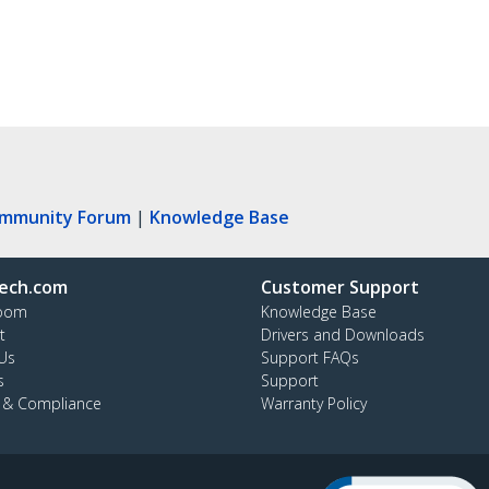
ommunity Forum
|
Knowledge Base
ech.com
Customer Support
oom
Knowledge Base
t
Drivers and Downloads
Us
Support FAQs
s
Support
y & Compliance
Warranty Policy