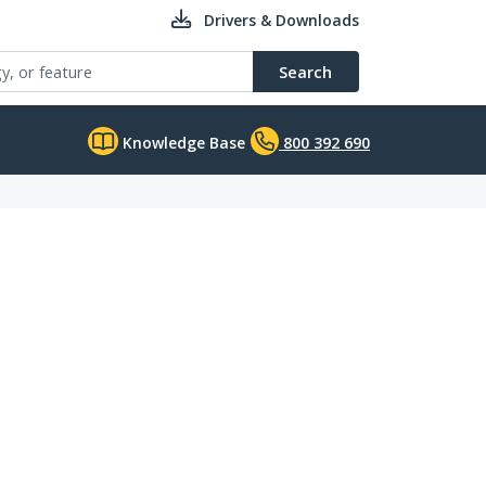
Drivers & Downloads
Search
Knowledge Base
800 392 690