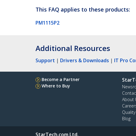
This FAQ applies to these products:
PM1115P2
Additional Resources
Support
|
Drivers & Downloads
|
IT Pro C
Become a Partner
StarT
Where to Buy
Newsr
Contac
About 
Career
Qualit
Blog
StarTech.com Ltd.