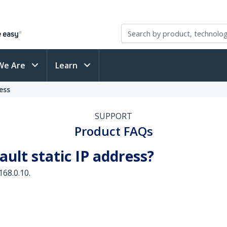
We Are
Learn
ess
SUPPORT
Product FAQs
ault static IP address?
168.0.10.