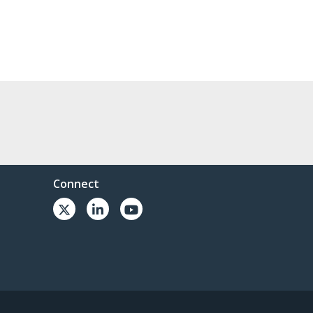
Connect