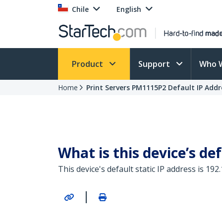
Chile
English
Product
Support
Who 
Home
Print Servers PM1115P2 Default IP Addr
What is this device’s def
This device's default static IP address is 192.
|