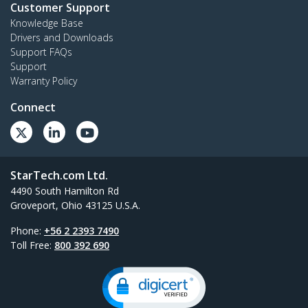
Customer Support
Knowledge Base
Drivers and Downloads
Support FAQs
Support
Warranty Policy
Connect
StarTech.com Ltd.
4490 South Hamilton Rd
Groveport, Ohio 43125 U.S.A.
Phone:
+56 2 2393 7490
Toll Free:
800 392 690