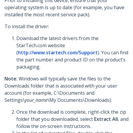
Prior to installing this device, ensure that your
operating system is up to date (for example, you have
installed the most recent service pack).
To install the driver:
Download the latest drivers from the
StarTech.com website
(
http://www.startech.com/Support
). You can find
the part number and product ID on the product’s
packaging.
Note:
Windows will typically save the files to the
Downloads folder that is associated with your user
account (for example, C:\Documents and
Settings\
your_name
\My Documents\Downloads).
Once the download is complete, right-click the zip
folder that you downloaded, select
Extract All
, and
follow the on-screen instructions.