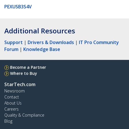
PEXUSB3S4V
Additional Resources
Support
|
Drivers & Downloads
|
IT Pro Community
Forum
|
Knowledge Base
Become a Partner
Where to Buy
StarTech.com
Newsroom
Contact
About Us
Careers
Quality & Compliance
Blog