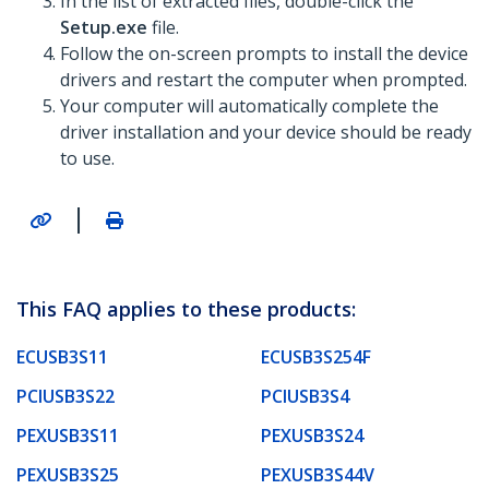
In the list of extracted files, double-click the
Setup.exe
file.
Follow the on-screen prompts to install the device
drivers and restart the computer when prompted.
Your computer will automatically complete the
driver installation and your device should be ready
to use.
|
This FAQ applies to these products:
ECUSB3S11
ECUSB3S254F
PCIUSB3S22
PCIUSB3S4
PEXUSB3S11
PEXUSB3S24
PEXUSB3S25
PEXUSB3S44V