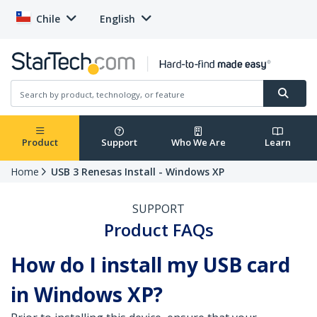
Chile
English
Product
Support
Who We Are
Learn
Home
USB 3 Renesas Install - Windows XP
SUPPORT
Product FAQs
How do I install my USB card
in Windows XP?