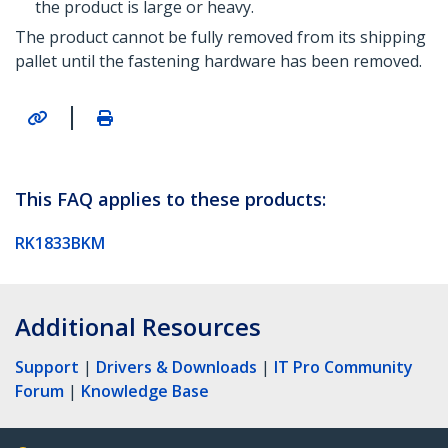
the product is large or heavy.
The product cannot be fully removed from its shipping
pallet until the fastening hardware has been removed.
|
This FAQ applies to these products:
RK1833BKM
Additional Resources
Support
|
Drivers & Downloads
|
IT Pro Community
Forum
|
Knowledge Base