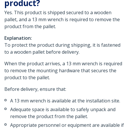
product?
Yes. This product is shipped secured to a wooden
pallet, and a 13 mm wrench is required to remove the
product from the pallet.
Explanation:
To protect the product during shipping, it is fastened
to a wooden pallet before delivery.
When the product arrives, a 13 mm wrench is required
to remove the mounting hardware that secures the
product to the pallet.
Before delivery, ensure that:
A 13 mm wrench is available at the installation site.
Adequate space is available to safely unpack and
remove the product from the pallet.
Appropriate personnel or equipment are available if