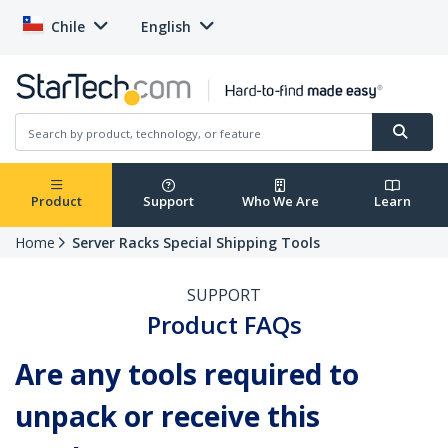
Chile
English
Product
Support
Who We Are
Learn
Home
Server Racks Special Shipping Tools
SUPPORT
Product FAQs
Are any tools required to
unpack or receive this