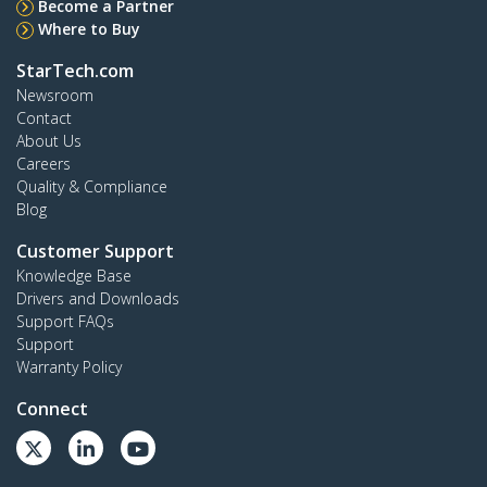
Become a Partner
Where to Buy
StarTech.com
Newsroom
Contact
About Us
Careers
Quality & Compliance
Blog
Customer Support
Knowledge Base
Drivers and Downloads
Support FAQs
Support
Warranty Policy
Connect