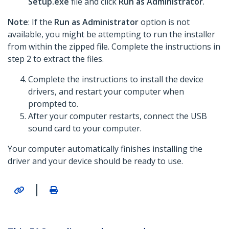
Setup.exe
file and click
Run as Administrator
.
Note
: If the
Run as Administrator
option is not
available, you might be attempting to run the installer
from within the zipped file. Complete the instructions in
step 2 to extract the files.
Complete the instructions to install the device
drivers, and restart your computer when
prompted to.
After your computer restarts, connect the USB
sound card to your computer.
Your computer automatically finishes installing the
driver and your device should be ready to use.
|