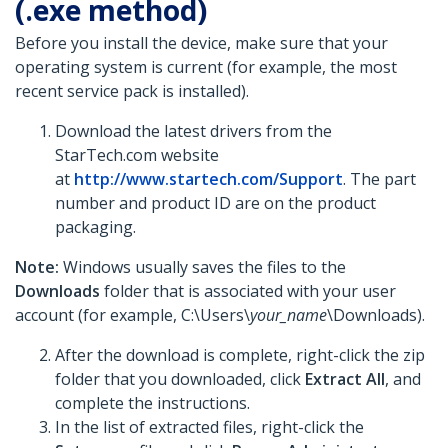
(.exe method)
Before you install the device, make sure that your
operating system is current (for example, the most
recent service pack is installed).
Download the latest drivers from the
StarTech.com website
at
http://www.startech.com/Support
. The part
number and product ID are on the product
packaging.
Note:
Windows usually saves the files to the
Downloads
folder that is associated with your user
account (for example, C:\Users\
your_name
\Downloads).
After the download is complete, right-click the zip
folder that you downloaded, click
Extract All
, and
complete the instructions.
In the list of extracted files, right-click the