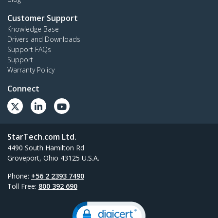
Customer Support
Knowledge Base
Drivers and Downloads
Support FAQs
Support
Warranty Policy
Connect
StarTech.com Ltd.
4490 South Hamilton Rd
Groveport, Ohio 43125 U.S.A.
Phone:
+56 2 2393 7490
Toll Free:
800 392 690