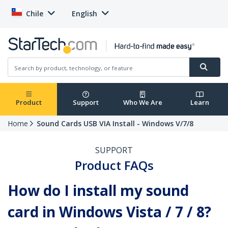
Chile
English
Product
Support
Who We Are
Learn
Home
Sound Cards USB VIA Install - Windows V/7/8
SUPPORT
Product FAQs
How do I install my sound
card in Windows Vista / 7 / 8?