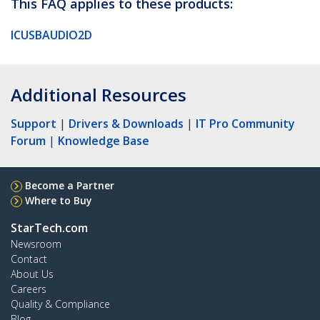
This FAQ applies to these products:
ICUSBAUDIO2D
Additional Resources
Support
|
Drivers & Downloads
|
IT Pro Community
Forum
|
Knowledge Base
Become a Partner
Where to Buy
StarTech.com
Newsroom
Contact
About Us
Careers
Quality & Compliance
Blog