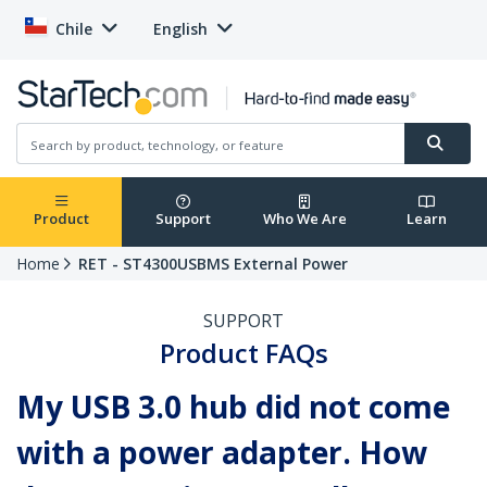
Chile
English
Product
Support
Who We Are
Learn
Home
RET - ST4300USBMS External Power
SUPPORT
Product FAQs
My USB 3.0 hub did not come
with a power adapter. How