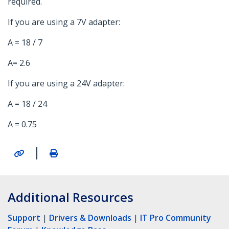
required.
If you are using a 7V adapter:
A = 18 / 7
A= 2.6
If you are using a 24V adapter:
A = 18 / 24
A = 0.75
|
Additional Resources
Support
|
Drivers & Downloads
|
IT Pro Community