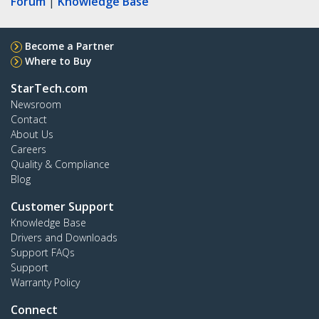
Forum
|
Knowledge Base
Become a Partner
Where to Buy
StarTech.com
Newsroom
Contact
About Us
Careers
Quality & Compliance
Blog
Customer Support
Knowledge Base
Drivers and Downloads
Support FAQs
Support
Warranty Policy
Connect