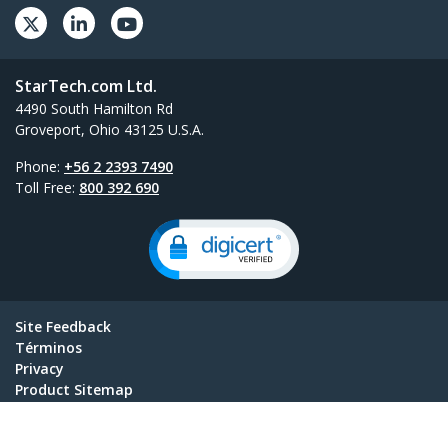
StarTech.com Ltd.
4490 South Hamilton Rd
Groveport, Ohio 43125 U.S.A.
Phone:
+56 2 2393 7490
Toll Free:
800 392 690
Site Feedback
Términos
Privacy
Product Sitemap
Cookie Preferences
© 1985-2026, StarTech.com - All rights reserved.