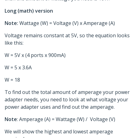
Long (math) version
Note:
Wattage (W) = Voltage (V) x Amperage (A)
Voltage remains constant at 5V, so the equation looks
like this:
W = 5V x (4 ports x 900mA)
W = 5 x 3.6A
W = 18
To find out the total amount of amperage your power
adapter needs, you need to look at what voltage your
power adapter uses and find out the amperage.
Note
: Amperage (A) = Wattage (W) / Voltage (V)
We will show the highest and lowest amperage