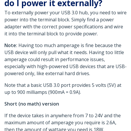
do I power it externally?
To externally power your USB 3.0 hub, you need to wire
power into the terminal block. Simply find a power
adapter with the correct power specifications and wire
it into the terminal block to provide power.
Note:
Having too much amperage is fine because the
USB device will only pull what it needs. Having too little
amperage could result in performance issues,
especially with high-powered USB devices that are USB-
powered only, like external hard drives.
Note that a basic USB 3.0 port provides 5 volts (5V) at
up to 900 milliamps (900mA = 0.9A).
Short (no math) version
If the device takes in anywhere from 7 to 24V and the
maximum amount of amperage you require is 2.6A,
then the amount of wattage you need is 18W.