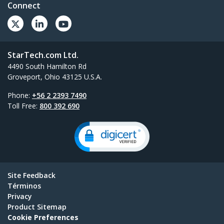
Connect
StarTech.com Ltd.
4490 South Hamilton Rd
Groveport, Ohio 43125 U.S.A.
Phone:
+56 2 2393 7490
Toll Free:
800 392 690
Site Feedback
Términos
Privacy
Product Sitemap
Cookie Preferences