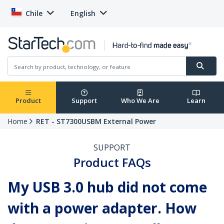
Chile
English
Product
Support
Who We Are
Learn
Home
RET - ST7300USBM External Power
SUPPORT
Product FAQs
My USB 3.0 hub did not come
with a power adapter. How