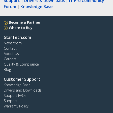
Support
|
Drivers & Downloads
|
IT Pro Community
Forum
|
Knowledge Base
Become a Partner
Where to Buy
StarTech.com
Newsroom
Contact
About Us
Careers
Quality & Compliance
Blog
Customer Support
Knowledge Base
Drivers and Downloads
Support FAQs
Support
Warranty Policy