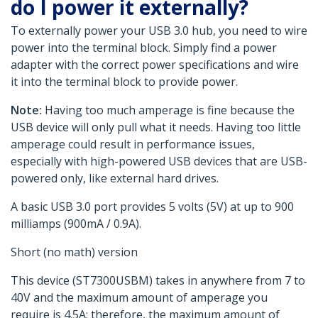
do I power it externally?
To externally power your USB 3.0 hub, you need to wire
power into the terminal block. Simply find a power
adapter with the correct power specifications and wire
it into the terminal block to provide power.
Note:
Having too much amperage is fine because the
USB device will only pull what it needs. Having too little
amperage could result in performance issues,
especially with high-powered USB devices that are USB-
powered only, like external hard drives.
A basic USB 3.0 port provides 5 volts (5V) at up to 900
milliamps (900mA / 0.9A).
Short (no math) version
This device (ST7300USBM) takes in anywhere from 7 to
40V and the maximum amount of amperage you
require is 4.5A; therefore, the maximum amount of