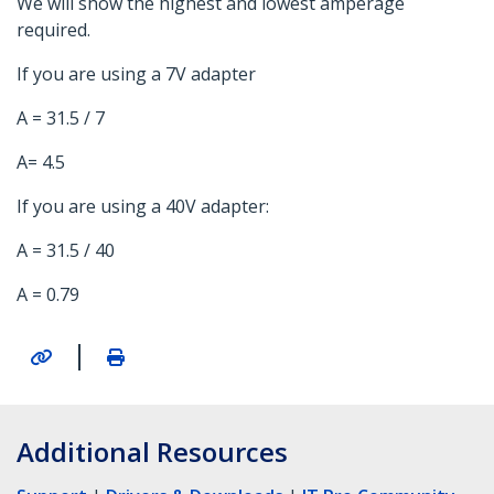
We will show the highest and lowest amperage
required.
If you are using a 7V adapter
A = 31.5 / 7
A= 4.5
If you are using a 40V adapter:
A = 31.5 / 40
A = 0.79
|
Additional Resources