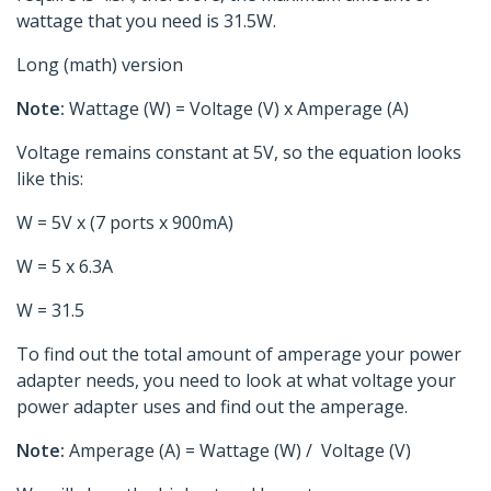
wattage that you need is 31.5W.
Long (math) version
Note:
Wattage (W) = Voltage (V) x Amperage (A)
Voltage remains constant at 5V, so the equation looks
like this:
W = 5V x (7 ports x 900mA)
W = 5 x 6.3A
W = 31.5
To find out the total amount of amperage your power
adapter needs, you need to look at what voltage your
power adapter uses and find out the amperage.
Note:
Amperage (A) = Wattage (W) / Voltage (V)