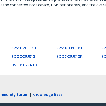
f the connected host device, USB peripherals, and the overa
S251BPU31C3
S251BU31C3CB
S
SDOCK2U313
SDOCK2U313R
S
USB31C2SAT3
ommunity Forum
|
Knowledge Base