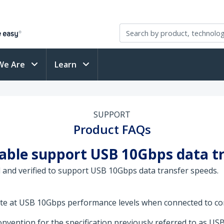
We Are
Learn
SUPPORT
Product FAQs
cable support USB 10Gbps data t
 and verified to support USB 10Gbps data transfer speeds.
rate at USB 10Gbps performance levels when connected to co
vention for the specification previously referred to as USB