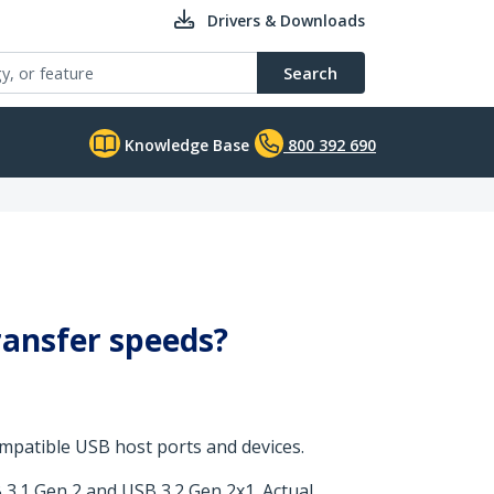
Drivers & Downloads
Search
Knowledge Base
800 392 690
ransfer speeds?
mpatible USB host ports and devices.
 3.1 Gen 2 and USB 3.2 Gen 2x1. Actual