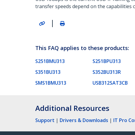
transfer speeds depend on the capabilities o
|
This FAQ applies to these products:
S251BMU313
S251BPU313
S351BU313
S352BU313R
SMS1BMU313
USB312SAT3CB
Additional Resources
Support
|
Drivers & Downloads
|
IT Pro C