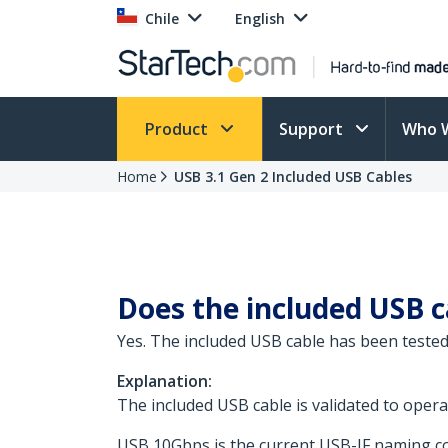
Chile
English
Product
Support
Who 
Home
USB 3.1 Gen 2 Included USB Cables
Does the included USB 
Yes. The included USB cable has been tested
Explanation:
The included USB cable is validated to ope
USB 10Gbps is the current USB-IF naming con