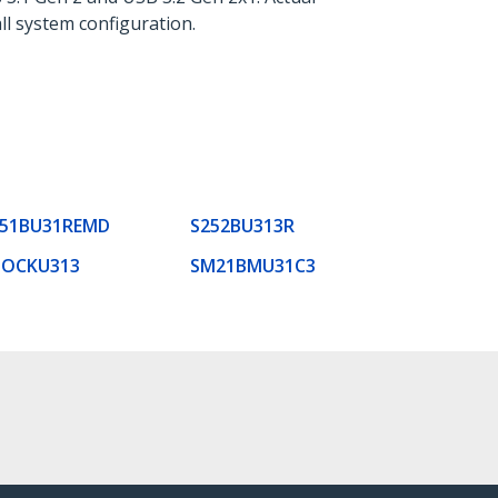
ll system configuration.
251BU31REMD
S252BU313R
DOCKU313
SM21BMU31C3