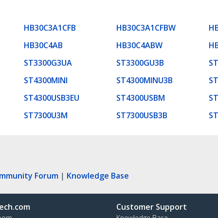
HB30C3A1CFB
HB30C3A1CFBW
H
HB30C4AB
HB30C4ABW
H
ST3300G3UA
ST3300GU3B
ST
ST4300MINI
ST4300MINU3B
S
ST4300USB3EU
ST4300USBM
ST
ST7300U3M
ST7300USB3B
S
ommunity Forum
|
Knowledge Base
ech.com
Customer Support
oom
Knowledge Base