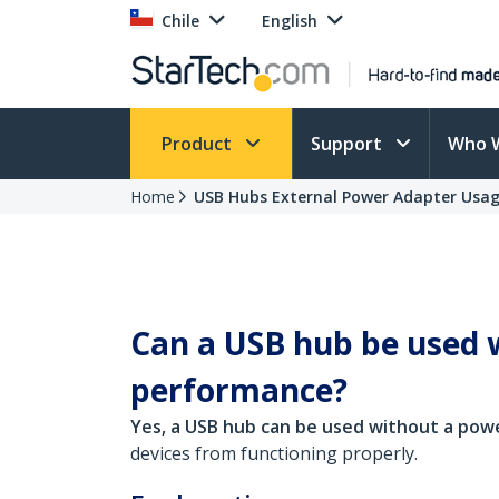
Chile
English
Product
Support
Who 
Home
USB Hubs External Power Adapter Usa
Can a USB hub be used w
performance?
Yes, a USB hub can be used without a pow
devices from functioning properly.