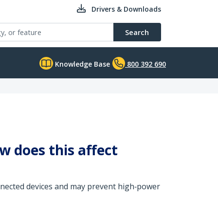
Drivers & Downloads
Search
Knowledge Base
800 392 690
 does this affect
onnected devices and may prevent high‑power