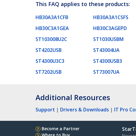
This FAQ applies to these products:
HB30A3A1CFB
HB30A3A1CSFS
HB30C3A1GEA
HB30C3AGEPD
ST103008U2C
ST1030USBM
ST4202USB
ST43004UA
ST4300U3C3
ST4300USB3
ST7202USB
ST73007UA
Additional Resources
Support
|
Drivers & Downloads
|
IT Pro C
Become a Partner
StarT
Where to Buy
Newsr