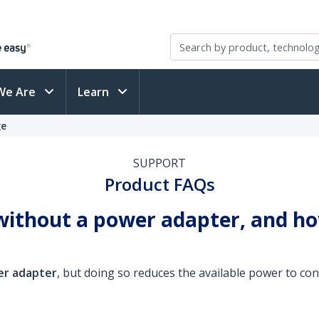
We Are
Learn
ge
SUPPORT
Product FAQs
ithout a power adapter, and how
er adapter
, but doing so reduces the available power to c