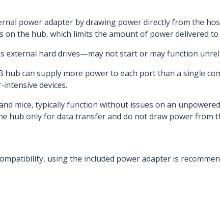
nal power adapter by drawing power directly from the host 
ts on the hub, which limits the amount of power delivered to
s external hard drives—may not start or may function unre
B hub can supply more power to each port than a single co
r‑intensive devices.
d mice, typically function without issues on an unpowered 
he hub only for data transfer and do not draw power from t
compatibility, using the included power adapter is recommend