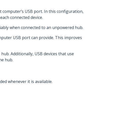
computer’s USB port. In this configuration,
 each connected device.
liably when connected to an unpowered hub.
mputer USB port can provide. This improves
hub. Additionally, USB devices that use
he hub.
ed whenever it is available.