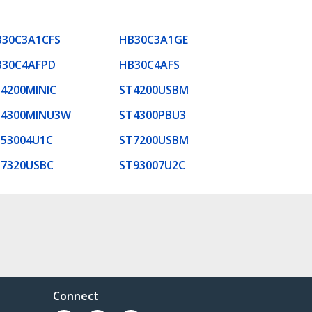
B30C3A1CFS
HB30C3A1GE
B30C4AFPD
HB30C4AFS
4200MINIC
ST4200USBM
T4300MINU3W
ST4300PBU3
53004U1C
ST7200USBM
T7320USBC
ST93007U2C
Connect