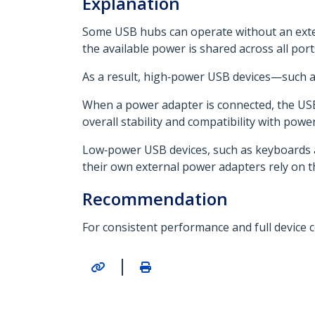
Explanation
Some USB hubs can operate without an exter
the available power is shared across all por
As a result, high‑power USB devices—such a
When a power adapter is connected, the US
overall stability and compatibility with powe
Low‑power USB devices, such as keyboards an
their own external power adapters rely on t
Recommendation
For consistent performance and full device 
|