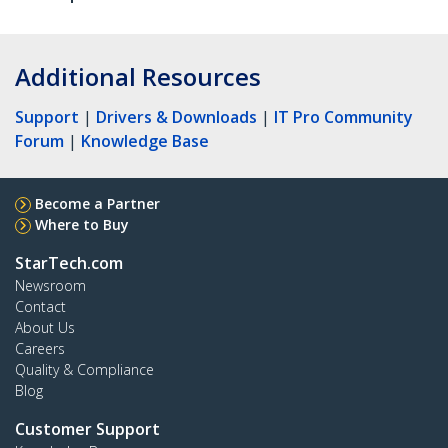
Additional Resources
Support
|
Drivers & Downloads
|
IT Pro Community
Forum
|
Knowledge Base
Become a Partner
Where to Buy
StarTech.com
Newsroom
Contact
About Us
Careers
Quality & Compliance
Blog
Customer Support