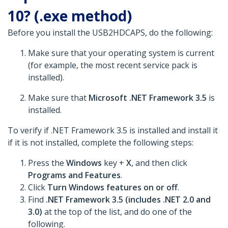
10? (.exe method)
Before you install the USB2HDCAPS, do the following:
Make sure that your operating system is current
(for example, the most recent service pack is
installed).
Make sure that
Microsoft .NET Framework 3.5
is
installed.
To verify if .NET Framework 3.5 is installed and install it
if it is not installed, complete the following steps:
Press the
Windows
key +
X
, and then click
Programs and Features
.
Click
Turn Windows features on or off
.
Find
.NET Framework 3.5 (includes .NET 2.0 and
3.0)
at the top of the list, and do one of the
following.