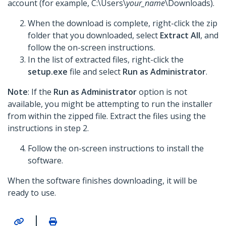
account (for example, C:\Users\
your_name
\Downloads).
When the download is complete, right-click the zip
folder that you downloaded, select
Extract All
, and
follow the on-screen instructions.
In the list of extracted files, right-click the
setup.exe
file and select
Run as Administrator
.
Note
: If the
Run as Administrator
option is not
available, you might be attempting to run the installer
from within the zipped file. Extract the files using the
instructions in step 2.
Follow the on-screen instructions to install the
software.
When the software finishes downloading, it will be
ready to use.
|