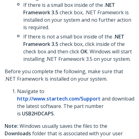
If there is a small box inside of the
.NET
Framework 3.5
check box, .NET Framework is
installed on your system and no further action
is required.
If there is not a small box inside of the
.NET
Framework 3.5
check box, click inside of the
check box and then click
OK
. Windows will start
installing .NET Framework 3.5 on your system.
Before you complete the following, make sure that
.NET Framework is installed on your system.
Navigate to
http://www.startech.com/Support
and download
the latest software. The part number
is
USB2HDCAPS
.
Note:
Windows usually saves the files to the
Downloads
folder that is associated with your user