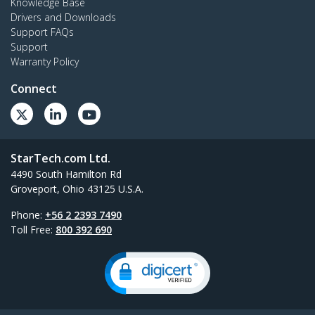
Knowledge Base
Drivers and Downloads
Support FAQs
Support
Warranty Policy
Connect
StarTech.com Ltd.
4490 South Hamilton Rd
Groveport, Ohio 43125 U.S.A.
Phone:
+56 2 2393 7490
Toll Free:
800 392 690