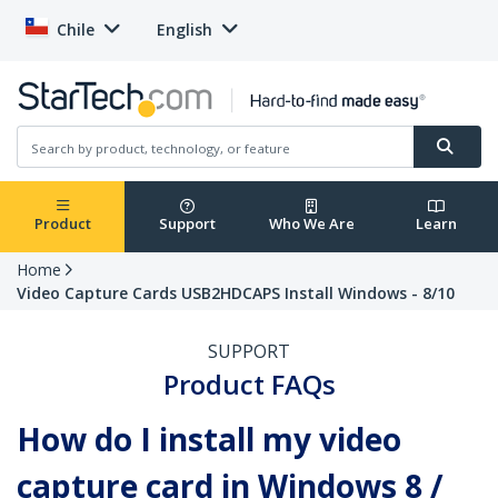
Chile
English
Product
Support
Who We Are
Learn
Home
Video Capture Cards USB2HDCAPS Install Windows - 8/10
SUPPORT
Product FAQs
How do I install my video
capture card in Windows 8 /