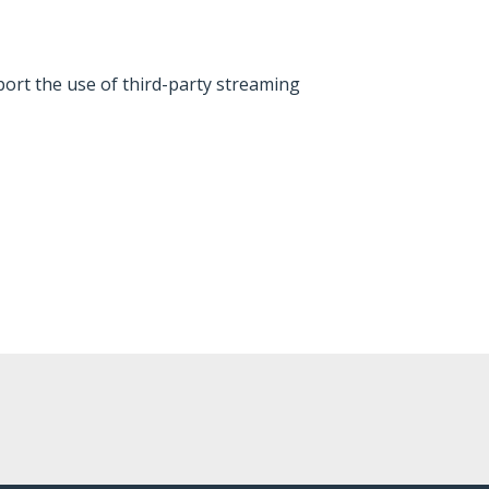
ort the use of third-party streaming