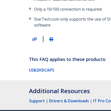
Only a 10/100 connection is required.
StarTech.com only supports the use of S
software.
|
This FAQ applies to these products:
USB2HDCAPS
Additional Resources
Support
|
Drivers & Downloads
|
IT Pro C