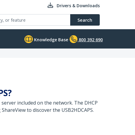
Drivers & Downloads
Search
Knowledge Base
800 392 690
PS?
P server included on the network. The DHCP
g ShareView to discover the USB2HDCAPS.