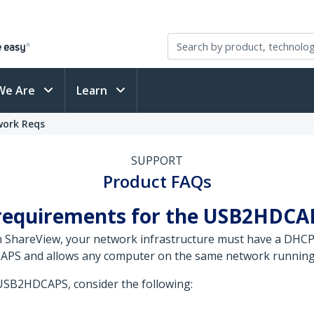
We Are
Learn
work Reqs
SUPPORT
Product FAQs
 requirements for the USB2HDCA
h ShareView, your network infrastructure must have a DHC
DCAPS and allows any computer on the same network runnin
USB2HDCAPS, consider the following: