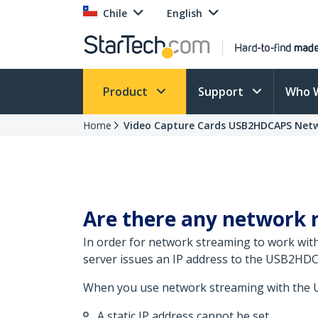
Chile
English
Product
Support
Who 
Home
Video Capture Cards USB2HDCAPS Net
Are there any network
In order for network streaming to work wit
server issues an IP address to the USB2H
When you use network streaming with the 
A static IP address cannot be set.