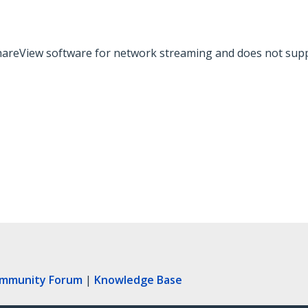
hareView software for network streaming and does not supp
ommunity Forum
|
Knowledge Base