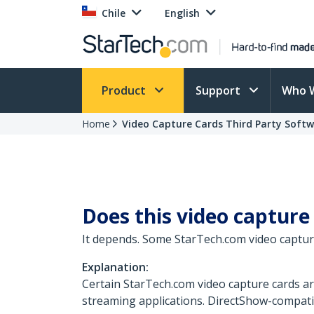
Chile
English
Product
Support
Who 
Home
Video Capture Cards Third Party Soft
Does this video capture
It depends. Some StarTech.com video captur
Explanation:
Certain StarTech.com video capture cards a
streaming applications. DirectShow-compati