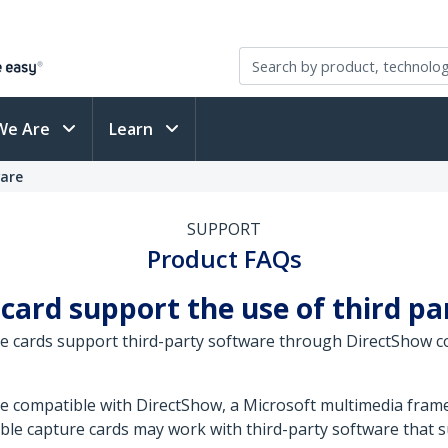
We Are
Learn
ware
SUPPORT
Product FAQs
 card support the use of third p
e cards support third-party software through DirectShow co
re compatible with DirectShow, a Microsoft multimedia fr
ble capture cards may work with third-party software that s