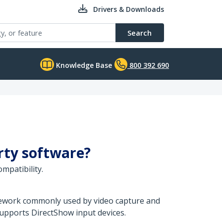
Drivers & Downloads
Search
Knowledge Base
800 392 690
arty software?
mpatibility.
amework commonly used by video capture and
upports DirectShow input devices.