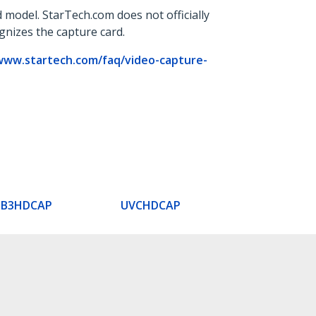
 model. StarTech.com does not officially
ognizes the capture card.
www.startech.com/faq/video-capture-
SB3HDCAP
UVCHDCAP