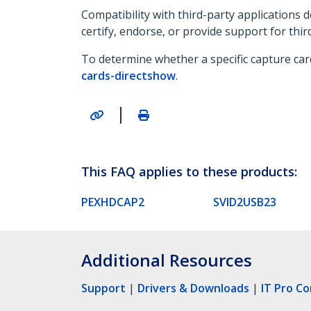
Compatibility with third-party applications
certify, endorse, or provide support for thir
To determine whether a specific capture car
cards-directshow
.
|
This FAQ applies to these products:
PEXHDCAP2
SVID2USB23
Additional Resources
Support
|
Drivers & Downloads
|
IT Pro C