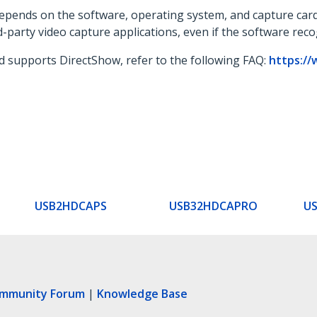
 depends on the software, operating system, and capture card
d-party video capture applications, even if the software rec
d supports DirectShow, refer to the following FAQ:
https://
USB2HDCAPS
USB32HDCAPRO
U
ommunity Forum
|
Knowledge Base