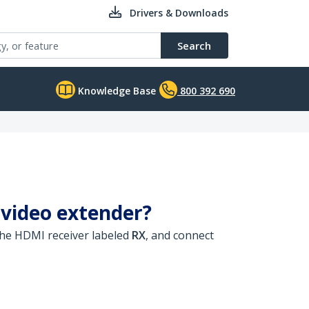
Drivers & Downloads
Search
Knowledge Base
800 392 690
 video extender?
he HDMI receiver labeled
RX
, and connect