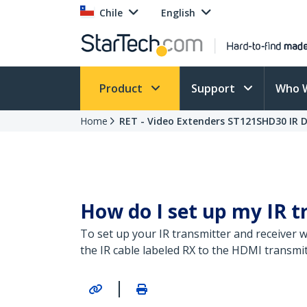
Chile
English
Product
Support
Who 
Home
RET - Video Extenders ST121SHD30 IR D
How do I set up my IR t
To set up your IR transmitter and receiver w
the IR cable labeled RX to the HDMI transmit
|