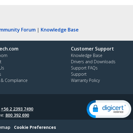
ommunity Forum
|
Knowledge Base
ech.com
Customer Support
oom
Knowledge Base
t
Drivers and Downloads
Us
Support FAQs
s
Support
y & Compliance
Warranty Policy
:
+56 2 2393 7490
ee:
800 392 690
temap
Cookie Preferences