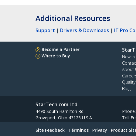
Additional Resources
Support
|
Drivers & Downloads
|
IT Pro C
Become a Partner
StarT
Where to Buy
Newsr
Contac
About 
Career
Qualit
Blog
StarTech.com Ltd.
4490 South Hamilton Rd
Phone
Groveport, Ohio 43125 U.S.A.
Toll Fr
Site Feedback
Términos
Privacy
Product Si