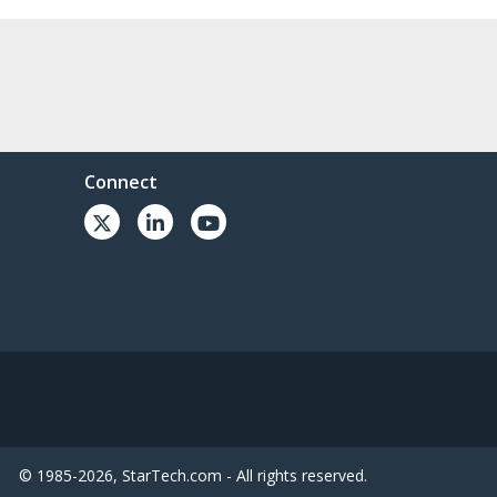
Connect
© 1985-2026, StarTech.com - All rights reserved.