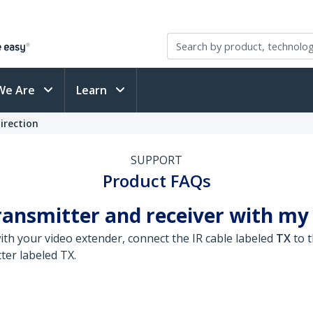
We Are
Learn
irection
SUPPORT
Product FAQs
ransmitter and receiver with my
ith your video extender, connect the IR cable labeled
TX
to t
ter labeled TX.