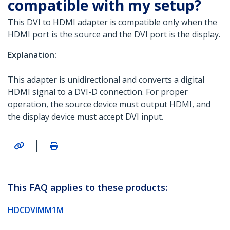
compatible with my setup?
This DVI to HDMI adapter is compatible only when the
HDMI port is the source and the DVI port is the display.
Explanation:
This adapter is unidirectional and converts a digital
HDMI signal to a DVI-D connection. For proper
operation, the source device must output HDMI, and
the display device must accept DVI input.
|
This FAQ applies to these products:
HDCDVIMM1M