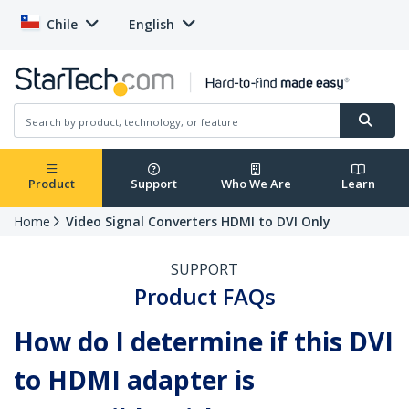
Chile
English
Product
Support
Who We Are
Learn
Home
Video Signal Converters HDMI to DVI Only
SUPPORT
Product FAQs
How do I determine if this DVI
to HDMI adapter is