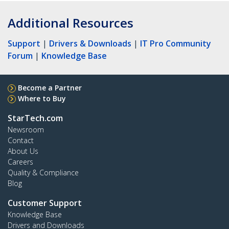
Additional Resources
Support
|
Drivers & Downloads
|
IT Pro Community
Forum
|
Knowledge Base
Become a Partner
Where to Buy
StarTech.com
Newsroom
Contact
About Us
Careers
Quality & Compliance
Blog
Customer Support
Knowledge Base
Drivers and Downloads