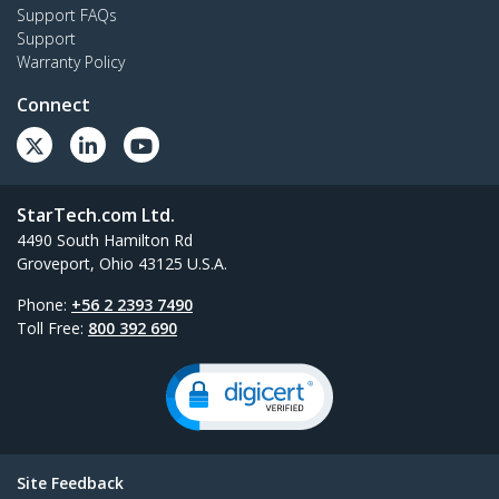
Support FAQs
Support
Warranty Policy
Connect
StarTech.com Ltd.
4490 South Hamilton Rd
Groveport, Ohio 43125 U.S.A.
Phone:
+56 2 2393 7490
Toll Free:
800 392 690
Site Feedback