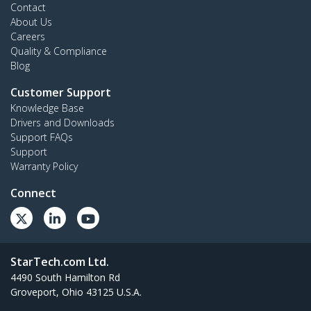
Contact
About Us
Careers
Quality & Compliance
Blog
Customer Support
Knowledge Base
Drivers and Downloads
Support FAQs
Support
Warranty Policy
Connect
StarTech.com Ltd.
4490 South Hamilton Rd
Groveport, Ohio 43125 U.S.A.