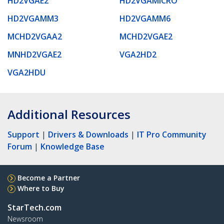
HD2VGAE2
HD2VGAMICRO
HD2VGAMM3
HD2VGAMM6
MCHD2VGAA2
MCHD2VGAE2
MNHD2VGAE2
VGA2HD2
VGA2HDU
Additional Resources
Support
|
Drivers & Downloads
|
IT Pro Community
Forum
|
Knowledge Base
Become a Partner
Where to Buy
StarTech.com
Newsroom