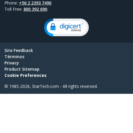
Phone:
+56 2 2393 7490
Toll Free:
800 392 690
Site Feedback
Términos
Privacy
Product Sitemap
Cookie Preferences
© 1985-2026, StarTech.com - All rights reserved.