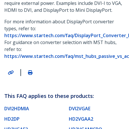
require external power. Examples include DVI-I to VGA,
HDMI to DVI, and DisplayPort to Mini DisplayPort.
For more information about DisplayPort converter
types, refer to:
https://www.startech.com/faq/DisplayPort_Converter
For guidance on converter selection with MST hubs,
refer to:
https://www.startech.com/faq/mst_hubs_passive_vs_ac
|
This FAQ applies to these products:
DVI2HDMIA
DVI2VGAE
HD2DP
HD2VGAA2