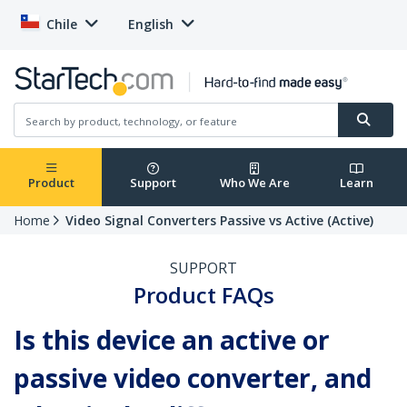
Chile
English
Product
Support
Who We Are
Learn
Home
Video Signal Converters Passive vs Active (Active)
SUPPORT
Product FAQs
Is this device an active or
passive video converter, and