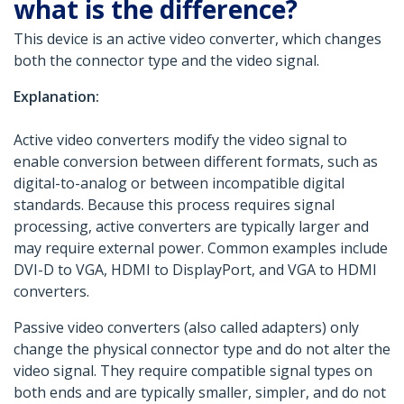
what is the difference?
This device is an active video converter, which changes
both the connector type and the video signal.
Explanation:
Active video converters modify the video signal to
enable conversion between different formats, such as
digital-to-analog or between incompatible digital
standards. Because this process requires signal
processing, active converters are typically larger and
may require external power. Common examples include
DVI-D to VGA, HDMI to DisplayPort, and VGA to HDMI
converters.
Passive video converters (also called adapters) only
change the physical connector type and do not alter the
video signal. They require compatible signal types on
both ends and are typically smaller, simpler, and do not