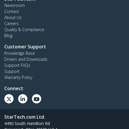
Newsroom
Contact
About Us
Careers
Quality & Compliance
Blog
Customer Support
Knowledge Base
Drivers and Downloads
Support FAQs
Support
Warranty Policy
Connect
StarTech.com Ltd.
4490 South Hamilton Rd