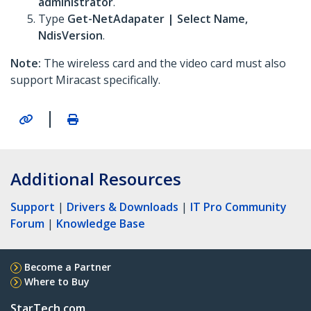
administrator
.
Type
Get-NetAdapater | Select Name,
NdisVersion
.
Note:
The wireless card and the video card must also
support Miracast specifically.
|
Additional Resources
Support
|
Drivers & Downloads
|
IT Pro Community
Forum
|
Knowledge Base
Become a Partner
Where to Buy
StarTech.com