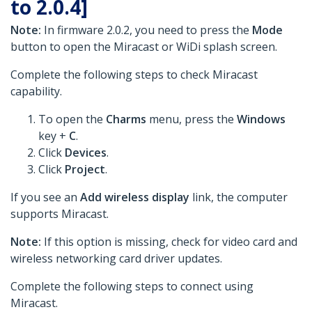
to 2.0.4]
Note:
In firmware 2.0.2, you need to press the
Mode
button to open the Miracast or WiDi splash screen.
Complete the following steps to check Miracast
capability.
To open the
Charms
menu, press the
Windows
key +
C
.
Click
Devices
.
Click
Project
.
If you see an
Add wireless display
link, the computer
supports Miracast.
Note:
If this option is missing, check for video card and
wireless networking card driver updates.
Complete the following steps to connect using
Miracast.