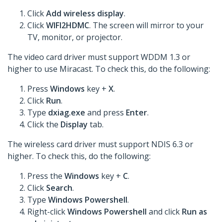
Click
Add wireless display
.
Click
WIFI2HDMC
. The screen will mirror to your
TV, monitor, or projector.
The video card driver must support WDDM 1.3 or
higher to use Miracast. To check this, do the following:
Press
Windows
key +
X
.
Click
Run
.
Type
dxiag.exe
and press
Enter
.
Click the
Display
tab.
The wireless card driver must support NDIS 6.3 or
higher. To check this, do the following:
Press the
Windows
key +
C
.
Click
Search
.
Type
Windows Powershell
.
Right-click
Windows Powershell
and click
Run as