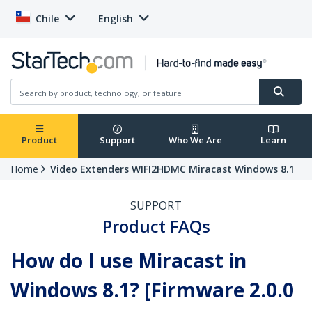
Chile
English
Product
Support
Who We Are
Learn
Home
Video Extenders WIFI2HDMC Miracast Windows 8.1
SUPPORT
Product FAQs
How do I use Miracast in
Windows 8.1? [Firmware 2.0.0