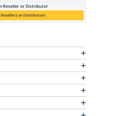
 Reseller or Distributor
 Resellers or Distributors