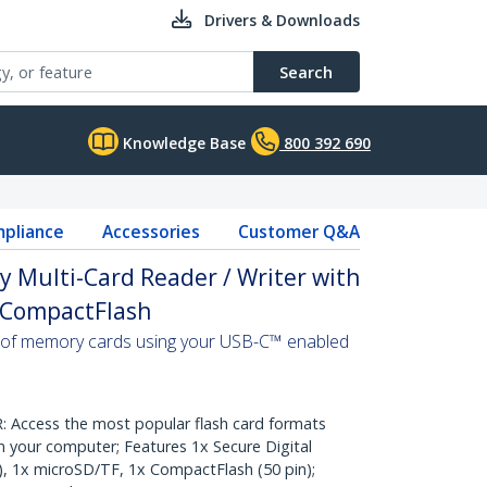
Drivers & Downloads
Search
Knowledge Base
800 392 690
pliance
Accessories
Customer Q&A
 Multi-Card Reader / Writer with
, CompactFlash
 of memory cards using your USB-C™ enabled
Access the most popular flash card formats
 your computer; Features 1x Secure Digital
, 1x microSD/TF, 1x CompactFlash (50 pin);