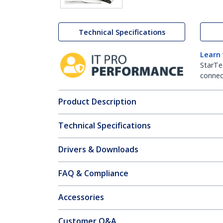
Technical Specifications
Learn
StarTe
connect
Product Description
Technical Specifications
Drivers & Downloads
FAQ & Compliance
Accessories
Customer Q&A