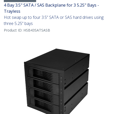
4 Bay 3.5" SATA / SAS Backplane for 3 5.25" Bays -
Trayless
Hot swap up to four 3.5” SATA or SAS hard drives using
three 5.25” bays
Product ID:
HSB43SATSASB