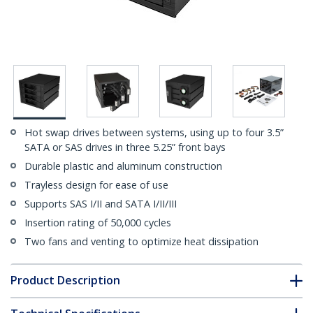
Hot swap drives between systems, using up to four 3.5”
SATA or SAS drives in three 5.25” front bays
Durable plastic and aluminum construction
Trayless design for ease of use
Supports SAS I/II and SATA I/II/III
Insertion rating of 50,000 cycles
Two fans and venting to optimize heat dissipation
Product Description