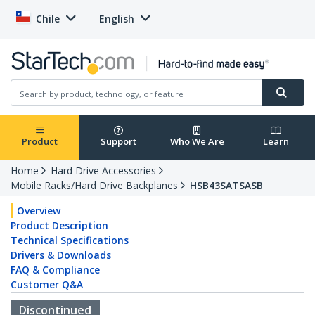
Chile
English
Product
Support
Who We Are
Learn
Home
Hard Drive Accessories
Mobile Racks/Hard Drive Backplanes
HSB43SATSASB
Overview
Product Description
Technical Specifications
Drivers & Downloads
FAQ & Compliance
Customer Q&A
Discontinued