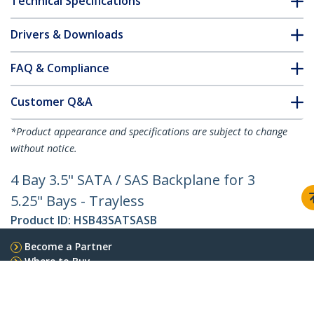
Technical Specifications
Drivers & Downloads
FAQ & Compliance
Customer Q&A
*Product appearance and specifications are subject to change
without notice.
4 Bay 3.5" SATA / SAS Backplane for 3
5.25" Bays - Trayless
Product ID:
HSB43SATSASB
Become a Partner
Where to Buy
StarTech.com
Newsroom