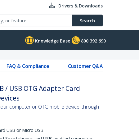
Drivers & Downloads
Search
Knowledge Base
800 392 690
FAQ & Compliance
Customer Q&A
SB / USB OTG Adapter Card
Devices
your computer or OTG mobile device, through
ard USB or Micro USB
ed Smartphones and USB-enabled computers