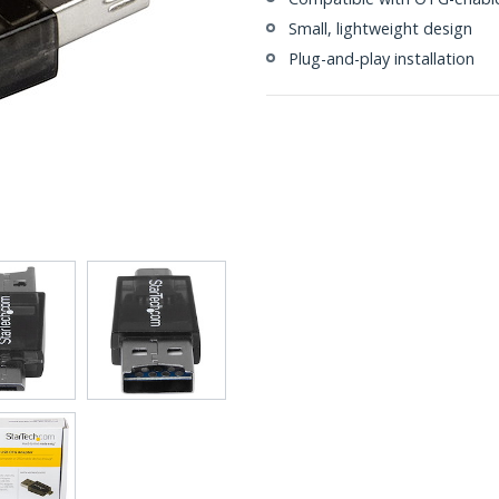
Small, lightweight design
Plug-and-play installation