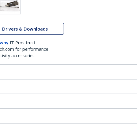
Drivers & Downloads
 why
IT Pros trust
ch.com for performance
ivity accessories.