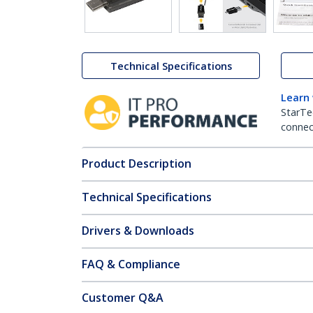
Technical Specifications
Learn
StarTe
connect
Product Description
Technical Specifications
Drivers & Downloads
FAQ & Compliance
Customer Q&A