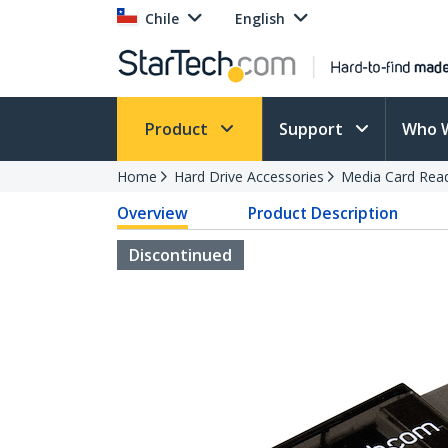
Chile
English
Product
Support
Who 
Home
Hard Drive Accessories
Media Card Rea
Overview
Product Description
Discontinued