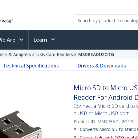
We Are
Learn
ders & Adapters
USB Card Readers
MSDREADU2OTG
Technical Specifications
Drivers & Downloads
Micro SD to Micro U
Reader For Android 
Connect a Micro SD card to 
a USB or Micro USB port
Product ID:
MSDREADU2OTG
Converts Micro SD to stand
Compatible with OTG-enabl