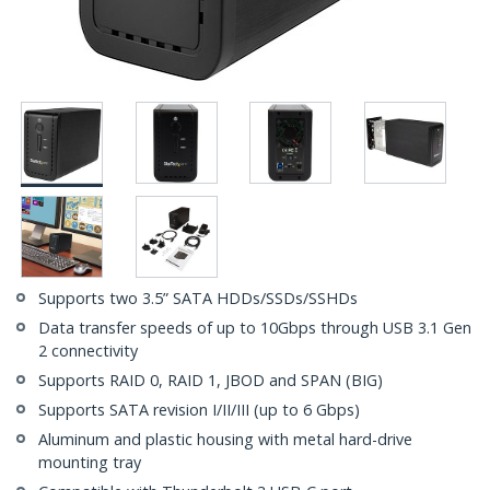
Supports two 3.5” SATA HDDs/SSDs/SSHDs
Data transfer speeds of up to 10Gbps through USB 3.1 Gen
2 connectivity
Supports RAID 0, RAID 1, JBOD and SPAN (BIG)
Supports SATA revision I/II/III (up to 6 Gbps)
Aluminum and plastic housing with metal hard-drive
mounting tray