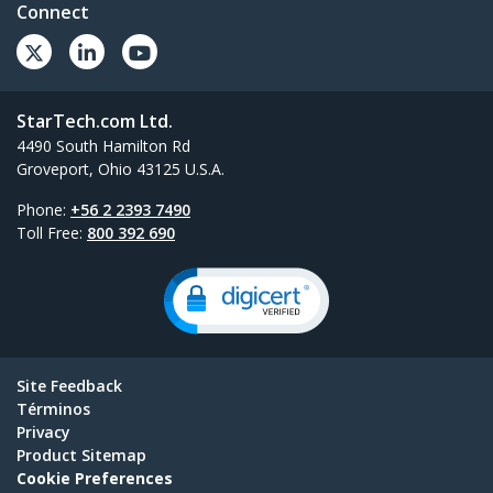
Connect
StarTech.com Ltd.
4490 South Hamilton Rd
Groveport, Ohio 43125 U.S.A.
Phone:
+56 2 2393 7490
Toll Free:
800 392 690
Site Feedback
Términos
Privacy
Product Sitemap
Cookie Preferences