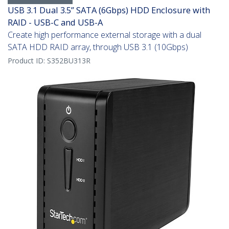
USB 3.1 Dual 3.5” SATA (6Gbps) HDD Enclosure with
RAID - USB-C and USB-A
Create high performance external storage with a dual
SATA HDD RAID array, through USB 3.1 (10Gbps)
Product ID:
S352BU313R