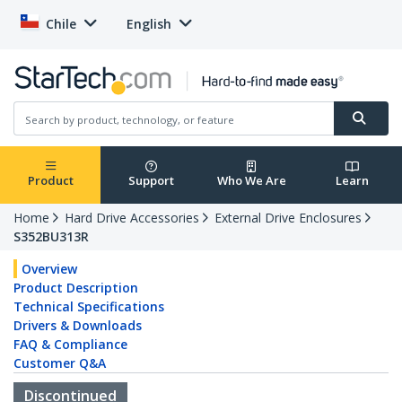
Chile
English
Product
Support
Who We Are
Learn
Home
Hard Drive Accessories
External Drive Enclosures
S352BU313R
Overview
Product Description
Technical Specifications
Drivers & Downloads
FAQ & Compliance
Customer Q&A
Discontinued