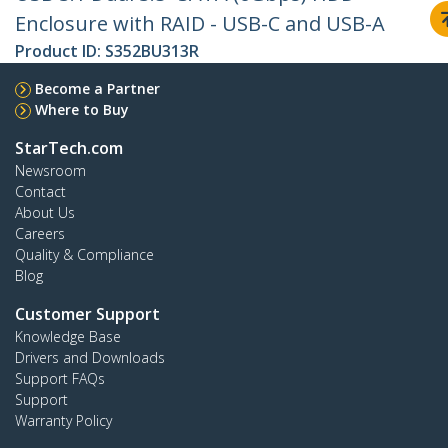
Enclosure with RAID - USB-C and USB-A
Product ID:
S352BU313R
Become a Partner
Where to Buy
StarTech.com
Newsroom
Contact
About Us
Careers
Quality & Compliance
Blog
Customer Support
Knowledge Base
Drivers and Downloads
Support FAQs
Support
Warranty Policy