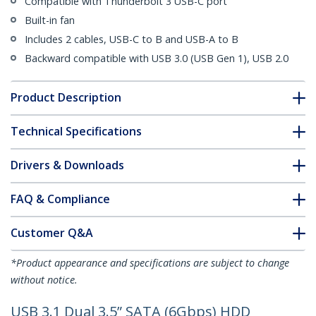
Compatible with Thunderbolt 3 USB-C port
Built-in fan
Includes 2 cables, USB-C to B and USB-A to B
Backward compatible with USB 3.0 (USB Gen 1), USB 2.0
Product Description
Technical Specifications
Drivers & Downloads
FAQ & Compliance
Customer Q&A
*Product appearance and specifications are subject to change
without notice.
USB 3.1 Dual 3.5” SATA (6Gbps) HDD