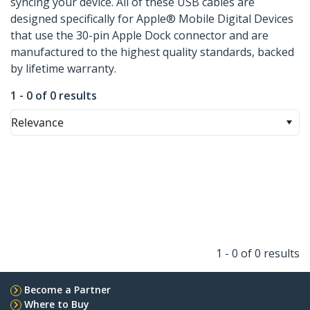
syncing your device. All of these USB cables are
designed specifically for Apple® Mobile Digital Devices
that use the 30-pin Apple Dock connector and are
manufactured to the highest quality standards, backed
by lifetime warranty.
1 - 0 of 0 results
Relevance
1 - 0 of 0 results
Become a Partner
Where to Buy