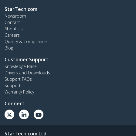
StarTech.com
Newsroom
Contact
About Us
Careers
Quality & Compliance
Blog
Customer Support
Knowledge Base
Drivers and Downloads
Support FAQs
Support
Warranty Policy
Connect
StarTech.com Ltd.