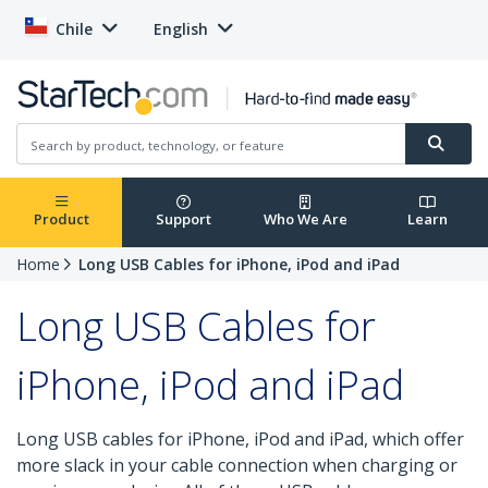
Chile
English
Product
Support
Who We Are
Learn
Home
Long USB Cables for iPhone, iPod and iPad
Long USB Cables for
iPhone, iPod and iPad
Long USB cables for iPhone, iPod and iPad, which offer
more slack in your cable connection when charging or