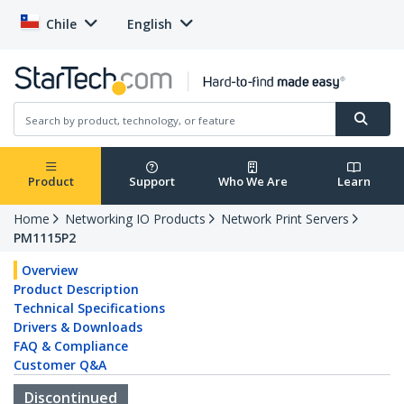
Chile
English
Product
Support
Who We Are
Learn
Home
Networking IO Products
Network Print Servers
PM1115P2
Overview
Product Description
Technical Specifications
Drivers & Downloads
FAQ & Compliance
Customer Q&A
Discontinued