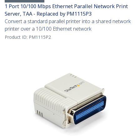
1 Port 10/100 Mbps Ethernet Parallel Network Print
Server, TAA - Replaced by PM1115P3
Convert a standard parallel printer into a shared network
printer over a 10/100 Ethernet network
Product ID:
PM1115P2