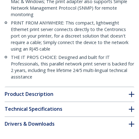
Mac & Windows; The print adapter also supports Simple
Network Management Protocol (SNMP) for remote
monitoring
PRINT FROM ANYWHERE: This compact, lightweight
Ethernet print server connects directly to the Centronics
port on your printer, for a discreet solution that doesn't
require a cable; Simply connect the device to the network
using an RJ45 cable
THE IT PRO’S CHOICE: Designed and built for IT
Professionals, this parallel network print server is backed for
2 years, including free lifetime 24/5 multi-lingual technical
assistance
Product Description
Technical Specifications
Drivers & Downloads
FAQ & Compliance