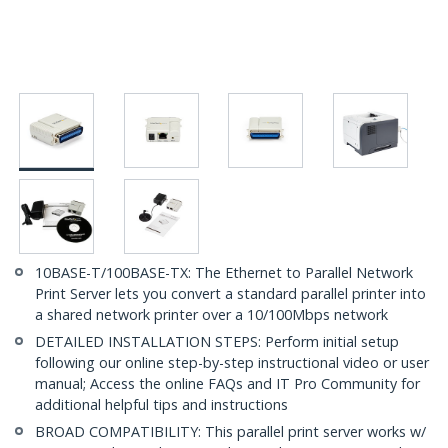
10BASE-T/100BASE-TX: The Ethernet to Parallel Network
Print Server lets you convert a standard parallel printer into
a shared network printer over a 10/100Mbps network
DETAILED INSTALLATION STEPS: Perform initial setup
following our online step-by-step instructional video or user
manual; Access the online FAQs and IT Pro Community for
additional helpful tips and instructions
BROAD COMPATIBILITY: This parallel print server works w/