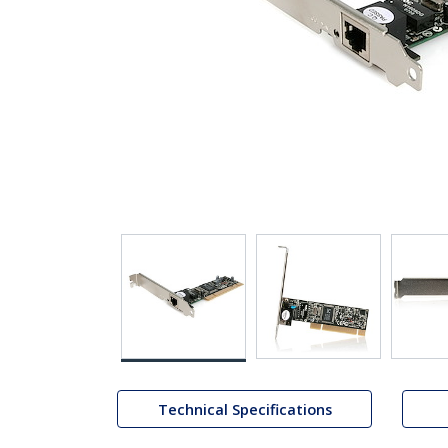
Technical Specifications