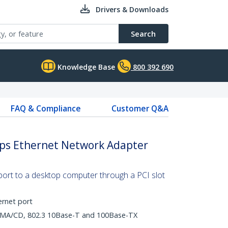
Drivers & Downloads
Search
Knowledge Base
800 392 690
FAQ & Compliance
Customer Q&A
bps Ethernet Network Adapter
ort to a desktop computer through a PCI slot
ernet port
CSMA/CD, 802.3 10Base-T and 100Base-TX