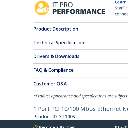
Learn
StarTe
connect
Product Description
Technical Specifications
Drivers & Downloads
FAQ & Compliance
Customer Q&A
*Product appearance and specifications are subject
1 Port PCI 10/100 Mbps Ethernet 
Product ID:
ST100S
Become a Partner
StarT