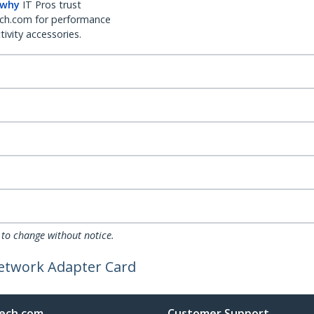
 why
IT Pros trust
ch.com for performance
ivity accessories.
 to change without notice.
Network Adapter Card
ech.com
Customer Support