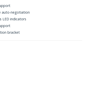
upport
 auto-negotiation
s LED indicators
support
ation bracket