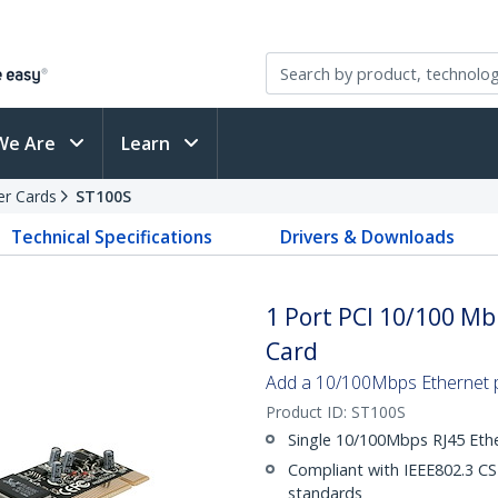
We Are
Learn
er Cards
ST100S
Technical Specifications
Drivers & Downloads
1 Port PCI 10/100 M
Card
Add a 10/100Mbps Ethernet p
Product ID:
ST100S
Single 10/100Mbps RJ45 Eth
Compliant with IEEE802.3 
standards