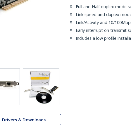
Full and Half duplex mode s
Link speed and duplex mode
Link/Activity and 10/100Mbp
Early interrupt on transmit 
Includes a low profile install
Drivers & Downloads