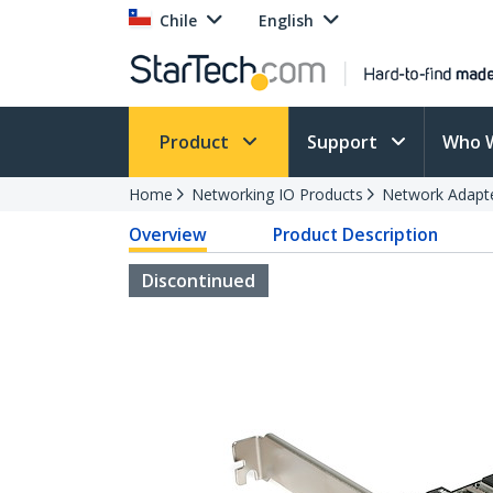
Chile
English
Product
Support
Who 
Home
Networking IO Products
Network Adapt
Overview
Product Description
Discontinued