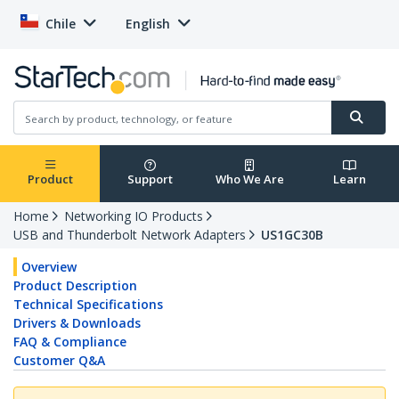
Chile
English
Product
Support
Who We Are
Learn
Home
Networking IO Products
USB and Thunderbolt Network Adapters
US1GC30B
Overview
Product Description
Technical Specifications
Drivers & Downloads
FAQ & Compliance
Customer Q&A