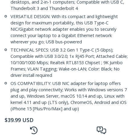
desktops, and 2-in-1 computers; Compatible with USB C,
Thunderbolt 3 and Thunderbolt 4
VERSATILE DESIGN: With its compact and lightweight
design for maximum portability, this USB Type-C
NIC/Gigabit network adapter enables you to securely
connect your laptop to a Gigabit Ethernet network
wherever you go; USB bus-powered
TECHNICAL SPECS: USB 3.2 Gen 1 Type-C (5 Gbps);
Compatible with USB 3.0/2.0; 1x RJ45 Port; Attached Cable;
10/100/1000 Mbps; Realtek RTL8153 Chipset ; 9K Jumbo
Frames; VLAN Tagging; Wake-on-LAN; Color: Black; No
driver install required
OS COMPATIBILITY: USB NIC adapter for laptop offers
plug and play connectivity; Works with Windows versions 7
and up, Windows Server, macOS 10.14 and up, Linux with
kernel 4.11 and up (LTS only), ChromeOS, Android and iOS
(iPhone 15 [Plus/Pro/Max] and up)
$
39.99
USD