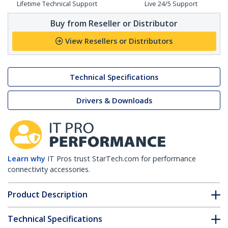
Lifetime Technical Support
Live 24/5 Support
Buy from Reseller or Distributor
View Resellers or Distributors
Technical Specifications
Drivers & Downloads
Learn why
IT Pros trust StarTech.com for performance
connectivity accessories.
Product Description
Technical Specifications