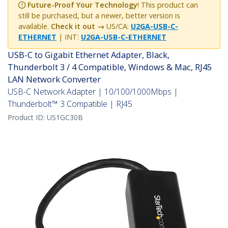
Future-Proof Your Technology
! This product can
still be purchased, but a newer, better version is
available.
Check it out →
US/CA:
U2GA-USB-C-
ETHERNET
| INT:
U2GA-USB-C-ETHERNET
USB-C to Gigabit Ethernet Adapter, Black,
Thunderbolt 3 / 4 Compatible, Windows & Mac, RJ45
LAN Network Converter
USB-C Network Adapter | 10/100/1000Mbps |
Thunderbolt™ 3 Compatible | RJ45
Product ID:
US1GC30B