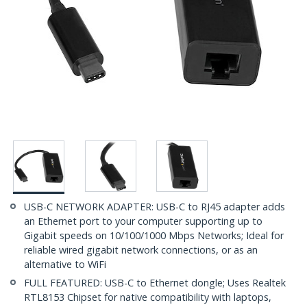
USB-C NETWORK ADAPTER: USB-C to RJ45 adapter adds
an Ethernet port to your computer supporting up to
Gigabit speeds on 10/100/1000 Mbps Networks; Ideal for
reliable wired gigabit network connections, or as an
alternative to WiFi
FULL FEATURED: USB-C to Ethernet dongle; Uses Realtek
RTL8153 Chipset for native compatibility with laptops,