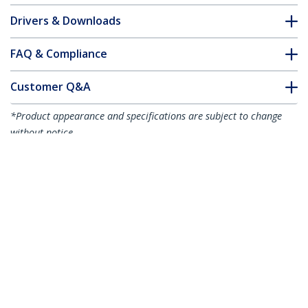
Drivers & Downloads
FAQ & Compliance
Customer Q&A
*Product appearance and specifications are subject to change
without notice.
You might also like